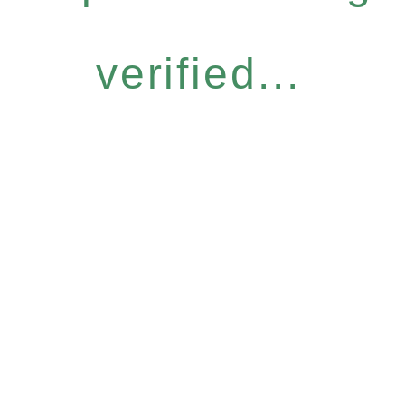
verified...