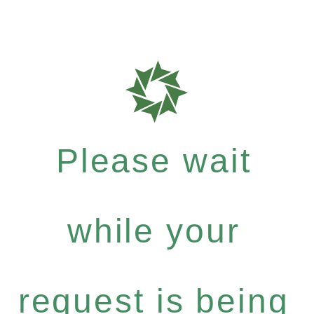
Please wait
while your
request is being