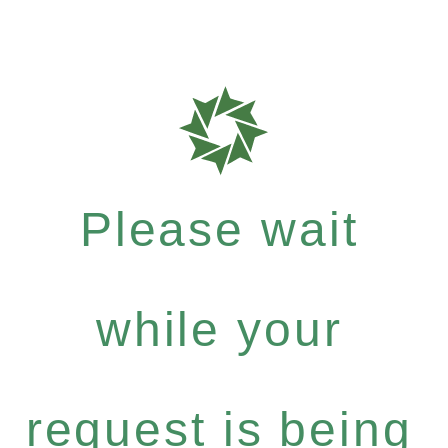
Please wait
while your
request is being