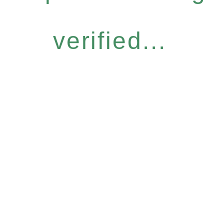
verified...