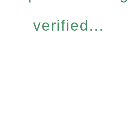
verified...