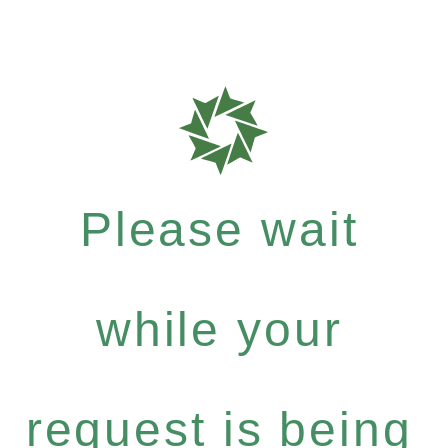
Please wait
while your
request is being