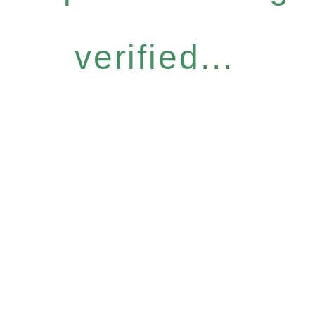
verified...