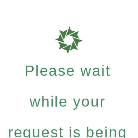
Please wait
while your
request is being