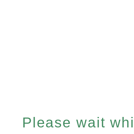
Please wait whil