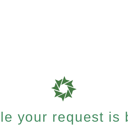
e your request is b