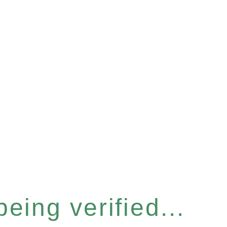
eing verified...