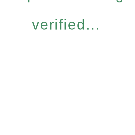
verified...