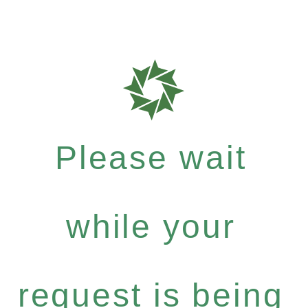
Please wait
while your
request is being