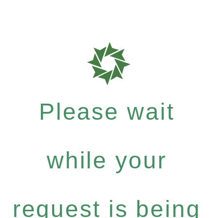
Please wait
while your
request is being