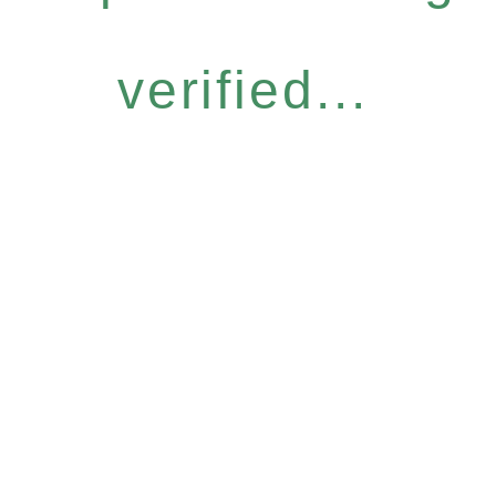
verified...