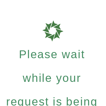
Please wait
while your
request is being