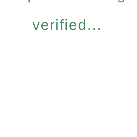
verified...