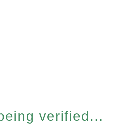
eing verified...