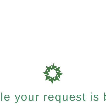
e your request is b