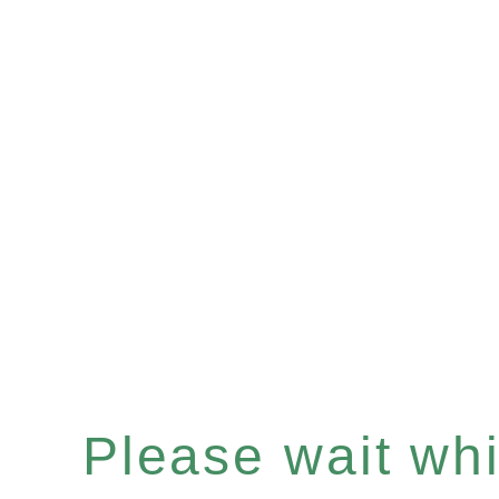
Please wait whil