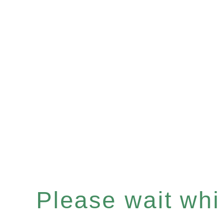
Please wait whil