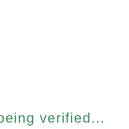
eing verified...