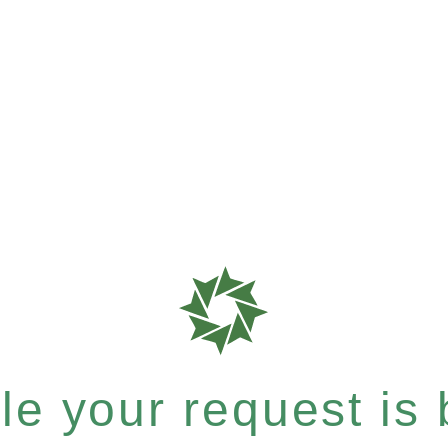
e your request is b