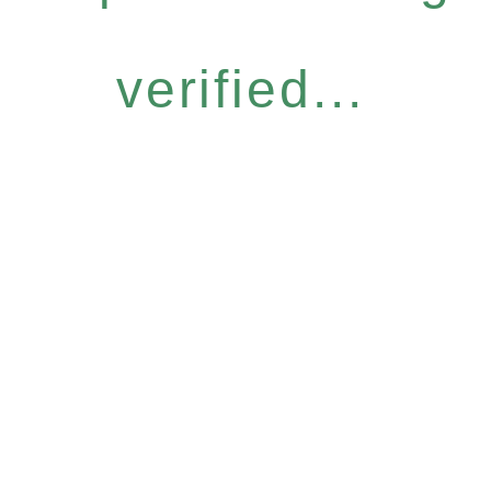
verified...