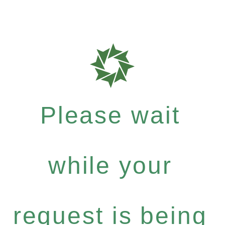
Please wait
while your
request is being