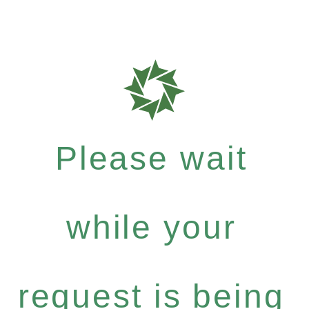
Please wait
while your
request is being