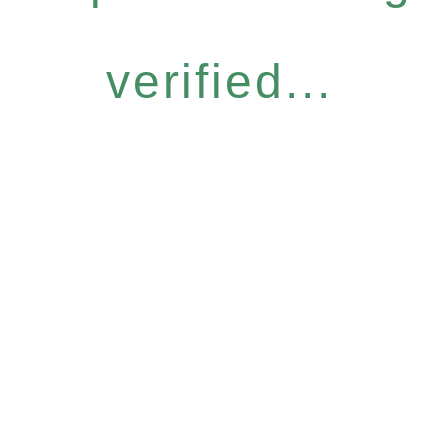
verified...