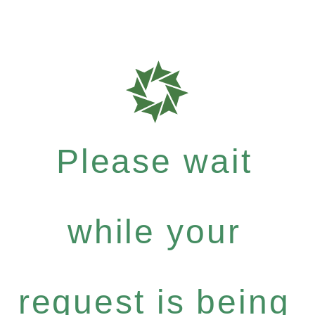
Please wait
while your
request is being