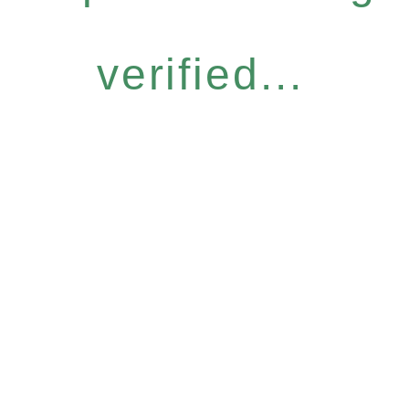
verified...