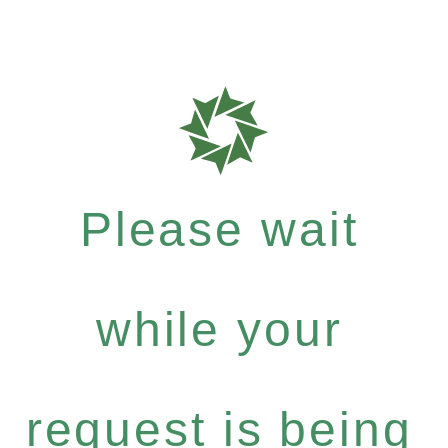
Please wait
while your
request is being