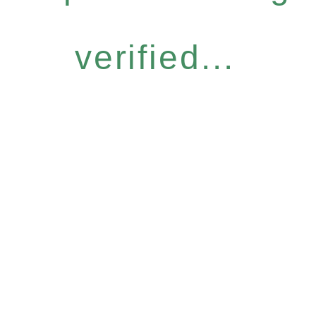
verified...