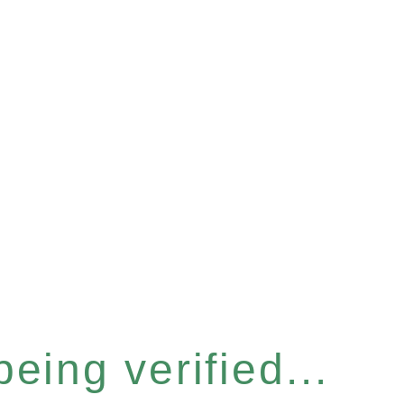
eing verified...