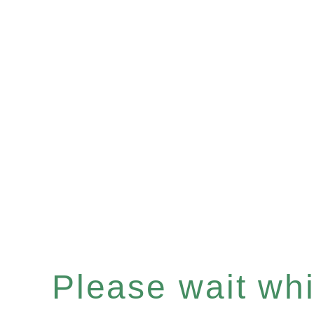
Please wait whil