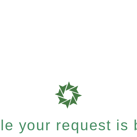
e your request is b