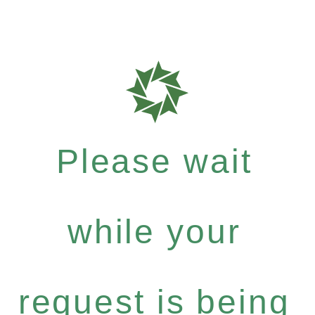
Please wait
while your
request is being