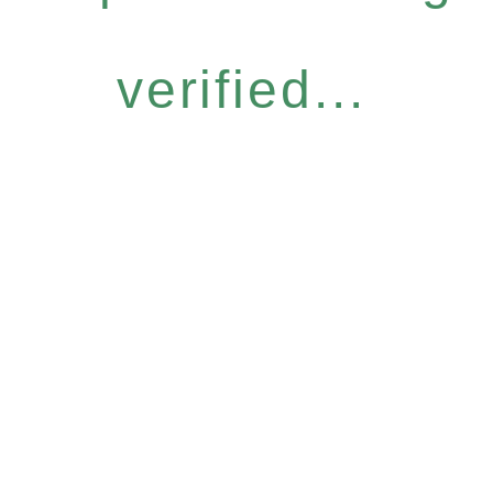
verified...