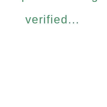
verified...