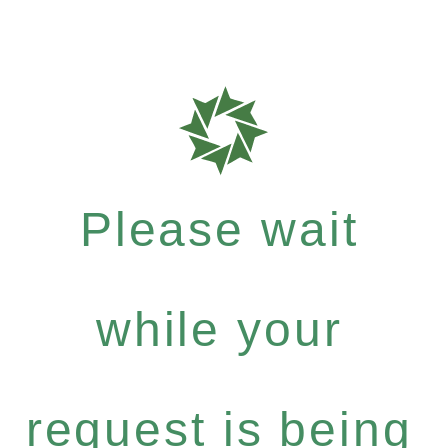
Please wait
while your
request is being