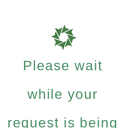
Please wait
while your
request is being