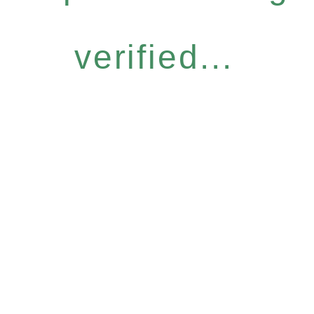
verified...