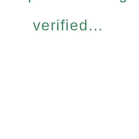
verified...