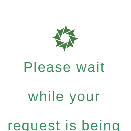
Please wait
while your
request is being