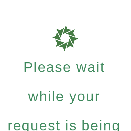
Please wait
while your
request is being