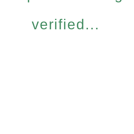
verified...