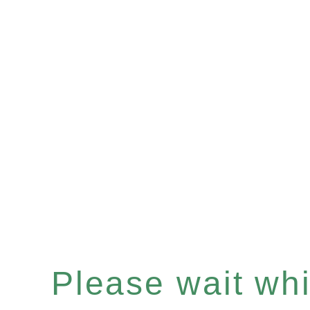
Please wait whil