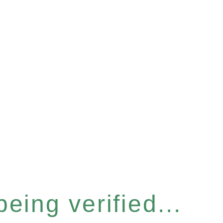
eing verified...