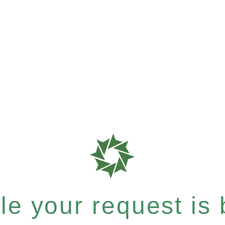
e your request is b