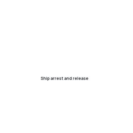
Ship arrest and release