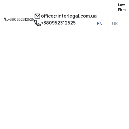
Law
Firm
office@interlegal.com.ua
+380952312525
+380952312525
EN
UK
Sign up for a consu