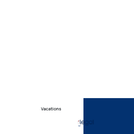
Vacations