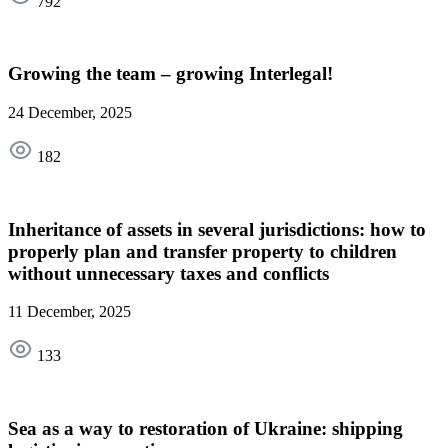
792
Growing the team – growing Interlegal!
24 December, 2025
182
Inheritance of assets in several jurisdictions: how to
properly plan and transfer property to children
without unnecessary taxes and conflicts
11 December, 2025
133
Sea as a way to restoration of Ukraine: shipping