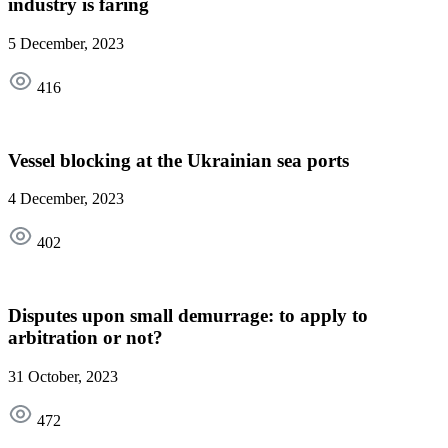
industry is faring
5 December, 2023
416
Vessel blocking at the Ukrainian sea ports
4 December, 2023
402
Disputes upon small demurrage: to apply to
arbitration or not?
31 October, 2023
472