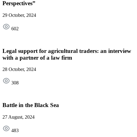
Perspectives”
29 October, 2024
602
Legal support for agricultural traders: an interview
with a partner of a law firm
28 October, 2024
308
Battle in the Black Sea
27 August, 2024
483