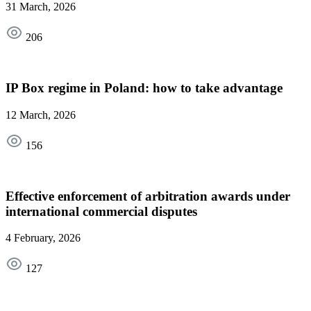
31 March, 2026
206
IP Box regime in Poland: how to take advantage
12 March, 2026
156
Effective enforcement of arbitration awards under
international commercial disputes
4 February, 2026
127