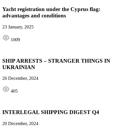
Yacht registration under the Cyprus flag:
advantages and conditions
23 January, 2025
1009
SHIP ARRESTS – STRANGER THINGS IN
UKRAINIAN
26 December, 2024
405
INTERLEGAL SHIPPING DIGEST Q4
20 December, 2024