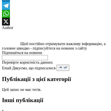
LinkedIn
Telegram
WhatsApp
Author
X
Щоб постійно отримувати важливу інформацію, а
головне швидко - підписуйтеся на новини з сайту
Підпишіться на новини
Перевірте коректність данних
Email
Дякуємо, що підписалися
Публікації з цієї категорії
Цей запис не має тегів.
Інші публікації