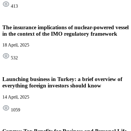
413
The insurance implications of nuclear-powered vessel
in the context of the IMO regulatory framework
18 April, 2025
532
Launching business in Turkey: a brief overview of
everything foreign investors should know
14 April, 2025
1059