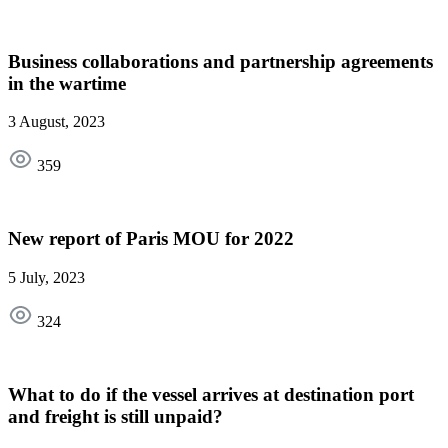
Business collaborations and partnership agreements
in the wartime
3 August, 2023
359
New report of Paris MOU for 2022
5 July, 2023
324
What to do if the vessel arrives at destination port
and freight is still unpaid?