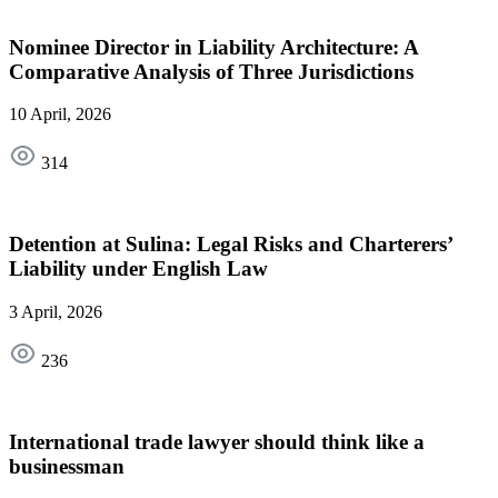
Nominee Director in Liability Architecture: A
Comparative Analysis of Three Jurisdictions
10 April, 2026
314
Detention at Sulina: Legal Risks and Charterers’
Liability under English Law
3 April, 2026
236
International trade lawyer should think like a
businessman