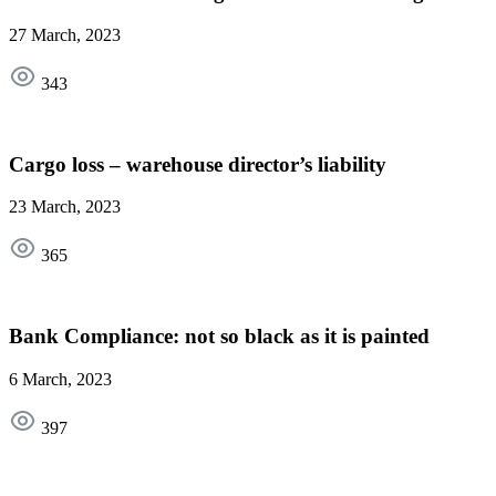
27 March, 2023
343
Cargo loss – warehouse director’s liability
23 March, 2023
365
Bank Compliance: not so black as it is painted
6 March, 2023
397