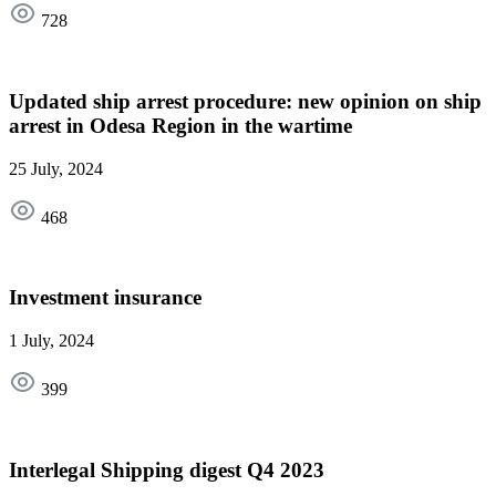
728
Updated ship arrest procedure: new opinion on ship
arrest in Odesa Region in the wartime
25 July, 2024
468
Investment insurance
1 July, 2024
399
Interlegal Shipping digest Q4 2023