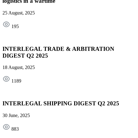
logistics in a wartime
25 August, 2025
195
INTERLEGAL TRADE & ARBITRATION
DIGEST Q2 2025
18 August, 2025
1189
INTERLEGAL SHIPPING DIGEST Q2 2025
30 June, 2025
883