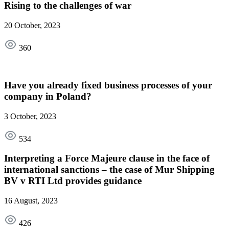
Rising to the challenges of war
20 October, 2023
360
Have you already fixed business processes of your
company in Poland?
3 October, 2023
534
Interpreting a Force Majeure clause in the face of
international sanctions – the case of Mur Shipping
BV v RTI Ltd provides guidance
16 August, 2023
426