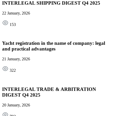
INTERLEGAL SHIPPING DIGEST Q4 2025
22 January, 2026
153
Yacht registration in the name of company: legal
and practical advantages
21 January, 2026
322
INTERLEGAL TRADE & ARBITRATION
DIGEST Q4 2025
20 January, 2026