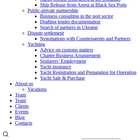
Ship Release from Arrest at Black Sea Ports
Public-private partnership
Business consulting in the port sector
Drafting tender documentation
Search of partners in Ukraine
Dispute settlement
Negotiations with Counteragents and Partners
Yachting
Advice on customs matters
Charter Business Arrangement
Seafarers’ Employment
Yacht insurance
Yacht Registration and Preparation for Operation
Yacht Sale & Purchase
About us
Vacations
Team
Team
Clients
Events
Blog
Contacts