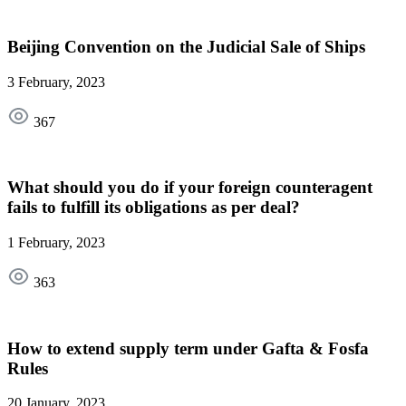
Beijing Convention on the Judicial Sale of Ships
3 February, 2023
367
What should you do if your foreign counteragent
fails to fulfill its obligations as per deal?
1 February, 2023
363
How to extend supply term under Gafta & Fosfa
Rules
20 January, 2023