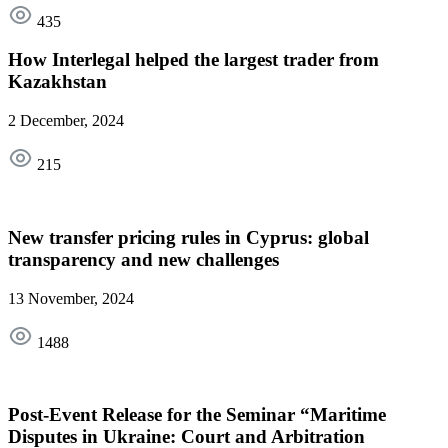
435
How Interlegal helped the largest trader from
Kazakhstan
2 December, 2024
215
New transfer pricing rules in Cyprus: global
transparency and new challenges
13 November, 2024
1488
Post-Event Release for the Seminar “Maritime
Disputes in Ukraine: Court and Arbitration