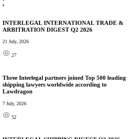
INTERLEGAL INTERNATIONAL TRADE &
ARBITRATION DIGEST Q2 2026
21 July, 2026
27
Three Interlegal partners joined Top 500 leading
shipping lawyers worldwide according to
Lawdragon
7 July, 2026
52