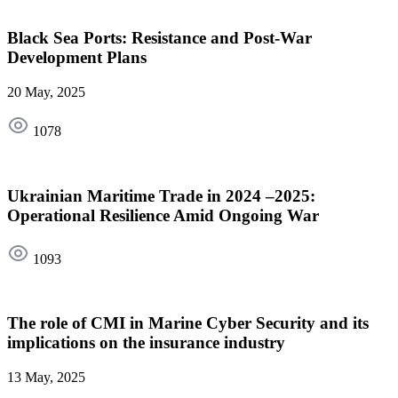
Black Sea Ports: Resistance and Post-War
Development Plans
20 May, 2025
1078
Ukrainian Maritime Trade in 2024 –2025:
Operational Resilience Amid Ongoing War
1093
The role of CMI in Marine Cyber Security and its
implications on the insurance industry
13 May, 2025