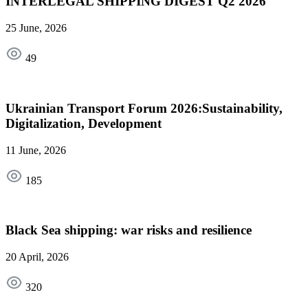
INTERLEGAL SHIPPING DIGEST Q2 2026
25 June, 2026
49
Ukrainian Transport Forum 2026:Sustainability,
Digitalization, Development
11 June, 2026
185
Black Sea shipping: war risks and resilience
20 April, 2026
320