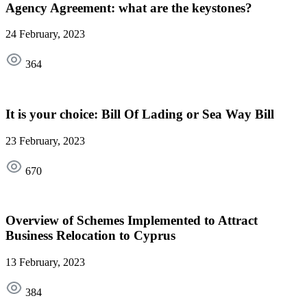
Agency Agreement: what are the keystones?
24 February, 2023
364
It is your choice: Bill Of Lading or Sea Way Bill
23 February, 2023
670
Overview of Schemes Implemented to Attract
Business Relocation to Cyprus
13 February, 2023
384