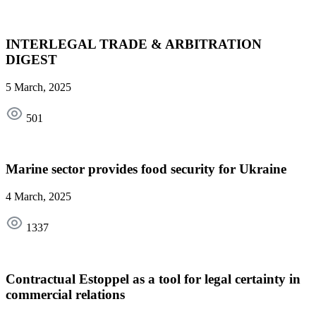
INTERLEGAL TRADE & ARBITRATION
DIGEST
5 March, 2025
501
Marine sector provides food security for Ukraine
4 March, 2025
1337
Contractual Estoppel as a tool for legal certainty in
commercial relations