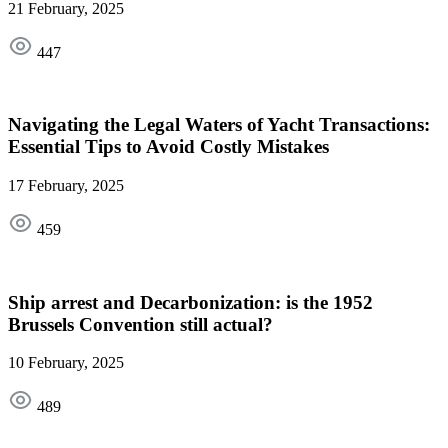
21 February, 2025
447
Navigating the Legal Waters of Yacht Transactions:
Essential Tips to Avoid Costly Mistakes
17 February, 2025
459
Ship arrest and Decarbonization: is the 1952
Brussels Convention still actual?
10 February, 2025
489