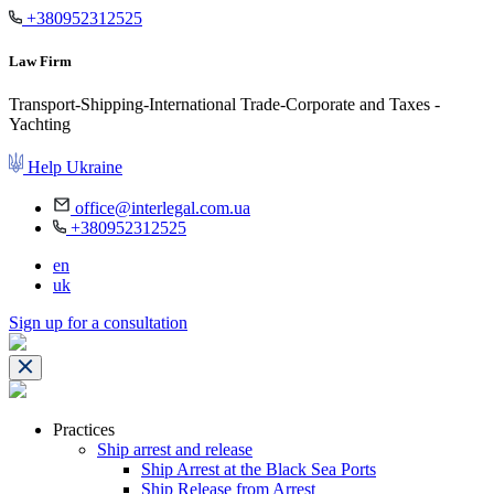
+380952312525
Law Firm
Transport-Shipping-International Trade-Corporate and Taxes -
Yachting
Help Ukraine
office@interlegal.com.ua
+380952312525
en
uk
Sign up for a consultation
Practices
Ship arrest and release
Ship Arrest at the Black Sea Ports
Ship Release from Arrest