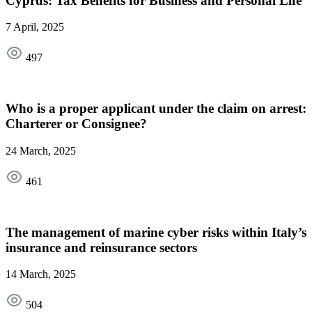
Cyprus: Tax Benefits for Business and Personal Life
7 April, 2025
497
Who is a proper applicant under the claim on arrest:
Charterer or Consignee?
24 March, 2025
461
The management of marine cyber risks within Italy’s
insurance and reinsurance sectors
14 March, 2025
504