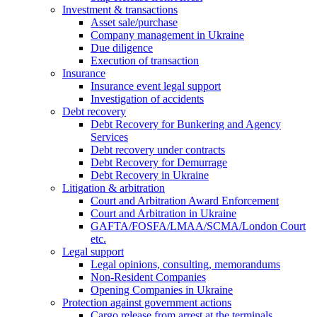
Investment & transactions
Asset sale/purchase
Company management in Ukraine
Due diligence
Execution of transaction
Insurance
Insurance event legal support
Investigation of accidents
Debt recovery
Debt Recovery for Bunkering and Agency
Services
Debt recovery under contracts
Debt Recovery for Demurrage
Debt Recovery in Ukraine
Litigation & arbitration
Court and Arbitration Award Enforcement
Сourt and Arbitration in Ukraine
GAFTA/FOSFA/LMAA/SCMA/London Court
etc.
Legal support
Legal opinions, consulting, memorandums
Non-Resident Companies
Opening Сompanies in Ukraine
Protection against government actions
Cargo release from arrest at the terminals