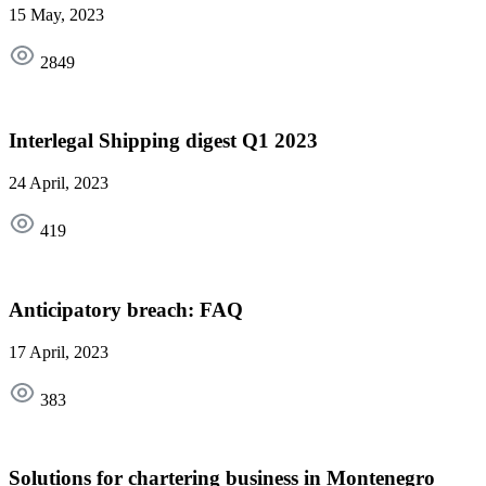
15 May, 2023
2849
Interlegal Shipping digest Q1 2023
24 April, 2023
419
Anticipatory breach: FAQ
17 April, 2023
383
Solutions for chartering business in Montenegro