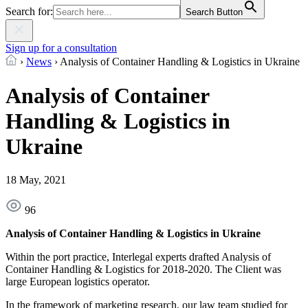
Search for:
Search Button
Sign up for a consultation
›
News
›
Analysis of Container Handling & Logistics in Ukraine
Analysis of Container
Handling & Logistics in
Ukraine
18 May, 2021
96
Analysis of Container Handling & Logistics in Ukraine
Within the port practice, Interlegal experts drafted Analysis of
Container Handling & Logistics for 2018-2020. The Client was
large European logistics operator.
In the framework of marketing research, our law team studied for