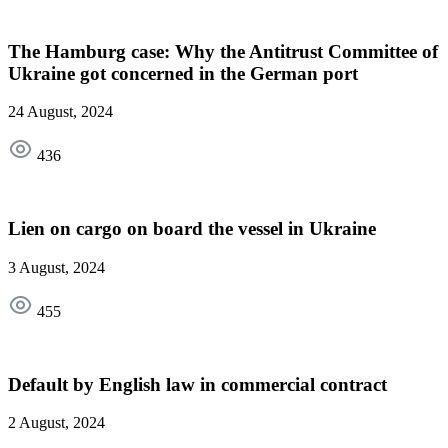
The Hamburg case: Why the Antitrust Committee of
Ukraine got concerned in the German port
24 August, 2024
436
Lien on cargo on board the vessel in Ukraine
3 August, 2024
455
Default by English law in commercial contract
2 August, 2024