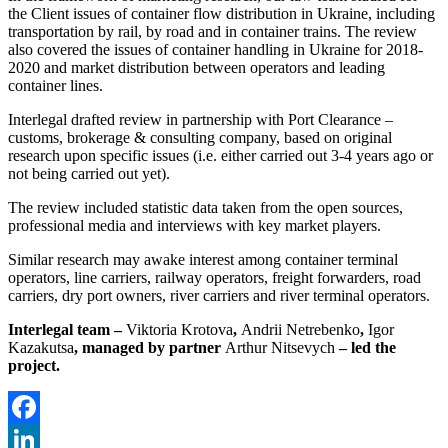
the Client issues of container flow distribution in Ukraine, including
transportation by rail, by road and in container trains. The review
also covered the issues of container handling in Ukraine for 2018-
2020 and market distribution between operators and leading
container lines.
Interlegal drafted review in partnership with Port Clearance –
customs, brokerage & consulting company, based on original
research upon specific issues (i.e. either carried out 3-4 years ago or
not being carried out yet).
The review included statistic data taken from the open sources,
professional media and interviews with key market players.
Similar research may awake interest among container terminal
operators, line carriers, railway operators, freight forwarders, road
carriers, dry port owners, river carriers and river terminal operators.
Interlegal team –
Viktoria Krotova
,
Andrii Netrebenko
,
Igor
Kazakutsa
, managed by partner
Arthur Nitsevych
– led the
project.
Facebook