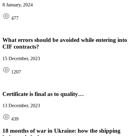
8 January, 2024
477
What errors should be avoided while entering into
CIF contracts?
15 December, 2023
1207
Certificate is final as to quality…
13 December, 2023
439
18 months of war in Ukraine: how the shipping