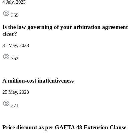
4 July, 2023
355
Is the law governing of your arbitration agreement
clear?
31 May, 2023
352
A million-cost inattentiveness
25 May, 2023
371
Price discount as per GAFTA 48 Extension Clause