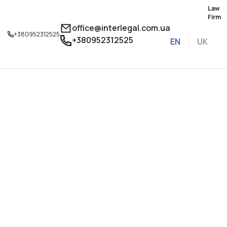
Law
Firm
office@interlegal.com.ua
+380952312525
+380952312525
EN
UK
Sign up for a consu