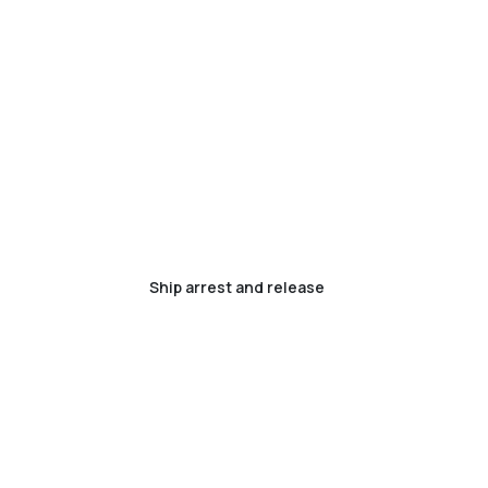
Ship arrest and release