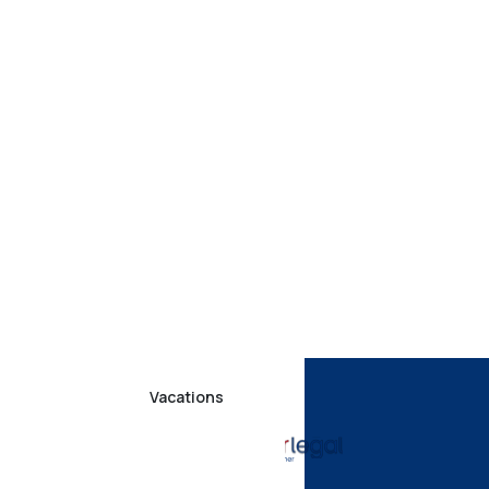
Vacations