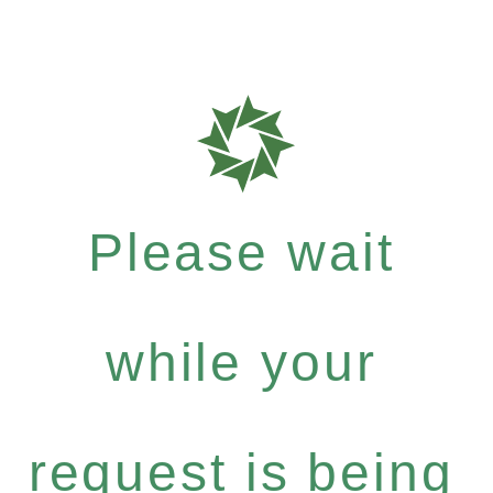
Please wait
while your
request is being