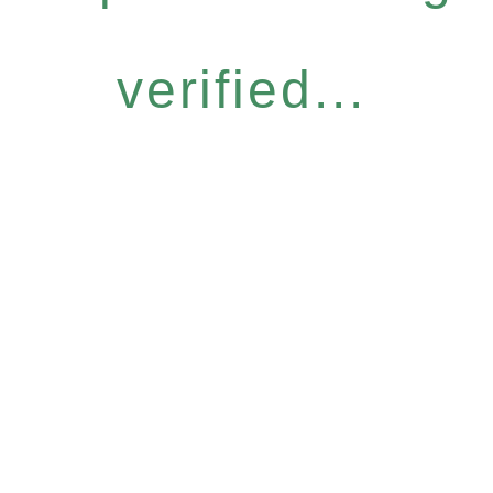
verified...