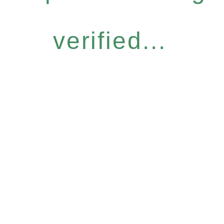
verified...