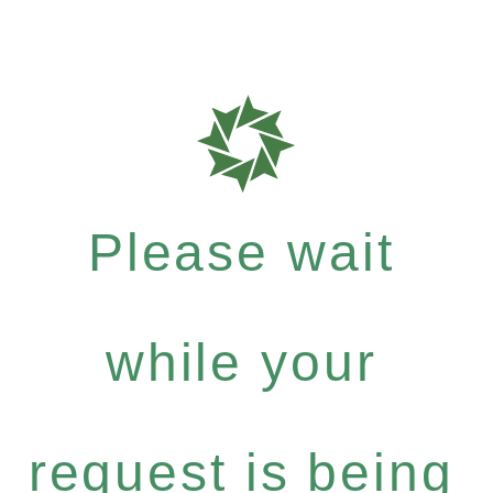
Please wait
while your
request is being