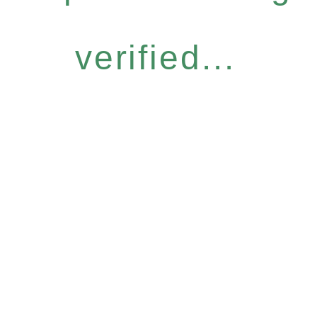
verified...