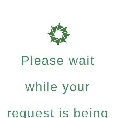
Please wait
while your
request is being