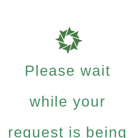
Please wait
while your
request is being