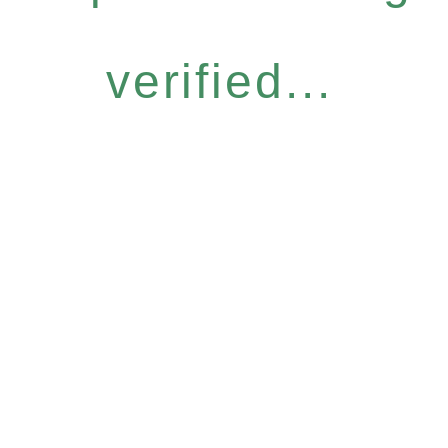
verified...