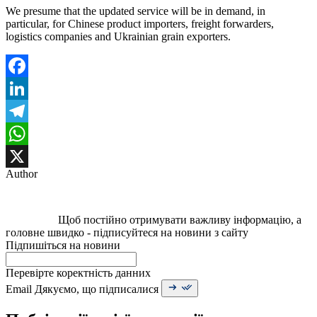
We presume that the updated service will be in demand, in
particular, for Chinese product importers, freight forwarders,
logistics companies and Ukrainian grain exporters.
Facebook
LinkedIn
Telegram
WhatsApp
Author
X
Щоб постійно отримувати важливу інформацію, а
головне швидко - підписуйтеся на новини з сайту
Підпишіться на новини
Перевірте коректність данних
Email
Дякуємо, що підписалися