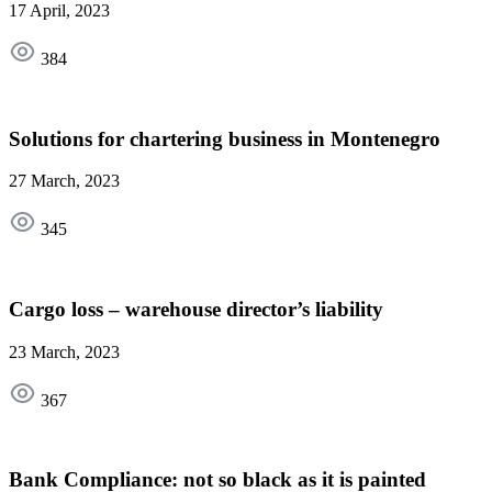
17 April, 2023
384
Solutions for chartering business in Montenegro
27 March, 2023
345
Cargo loss – warehouse director’s liability
23 March, 2023
367
Bank Compliance: not so black as it is painted