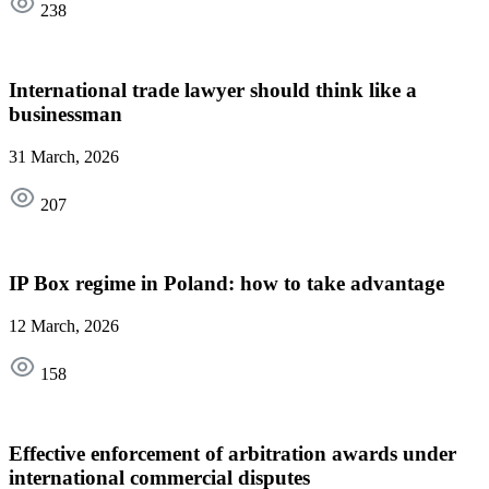
238
International trade lawyer should think like a
businessman
31 March, 2026
207
IP Box regime in Poland: how to take advantage
12 March, 2026
158
Effective enforcement of arbitration awards under
international commercial disputes