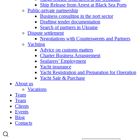
Ship Release from Arrest at Black Sea Ports
Public-private partnership
Business consulting in the port sector
Drafting tender documentation
Search of partners in Ukraine
Dispute settlement
Negotiations with Counteragents and Partners
Yachting
Advice on customs matters
Charter Business Arrangement
Seafarers’ Employment
Yacht insurance
Yacht Registration and Preparation for Operation
Yacht Sale & Purchase
About us
Vacations
Team
Team
Clients
Events
Blog
Contacts