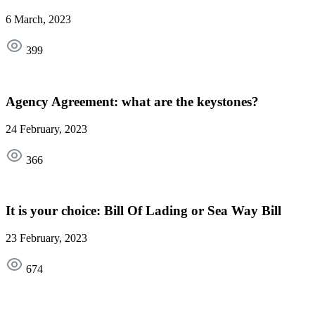
6 March, 2023
399
Agency Agreement: what are the keystones?
24 February, 2023
366
It is your choice: Bill Of Lading or Sea Way Bill
23 February, 2023
674