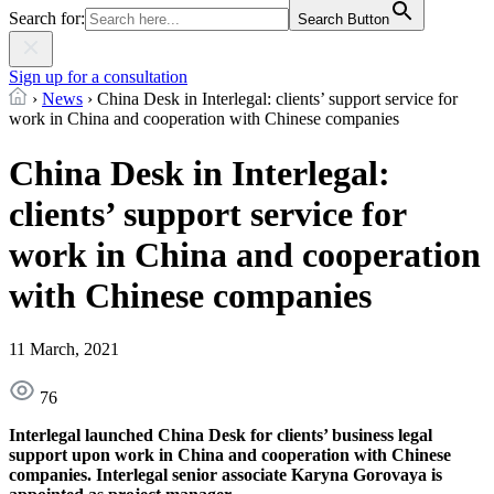
Search for:
Search Button
Sign up for a consultation
›
News
›
China Desk in Interlegal: clients’ support service for
work in China and cooperation with Chinese companies
China Desk in Interlegal:
clients’ support service for
work in China and cooperation
with Chinese companies
11 March, 2021
76
Interlegal launched China Desk for clients’ business legal
support upon work in China and cooperation with Chinese
companies. Interlegal senior associate Karyna Gorovaya is