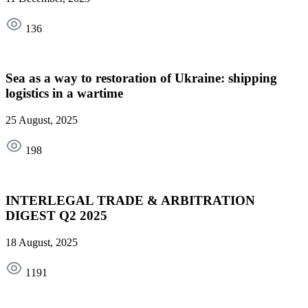
136
Sea as a way to restoration of Ukraine: shipping
logistics in a wartime
25 August, 2025
198
INTERLEGAL TRADE & ARBITRATION
DIGEST Q2 2025
18 August, 2025
1191