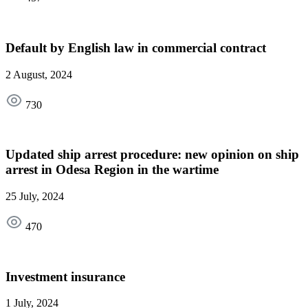
Default by English law in commercial contract
2 August, 2024
730
Updated ship arrest procedure: new opinion on ship
arrest in Odesa Region in the wartime
25 July, 2024
470
Investment insurance
1 July, 2024