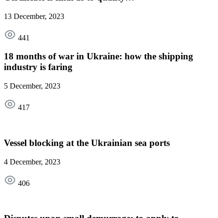
13 December, 2023
441
18 months of war in Ukraine: how the shipping
industry is faring
5 December, 2023
417
Vessel blocking at the Ukrainian sea ports
4 December, 2023
406