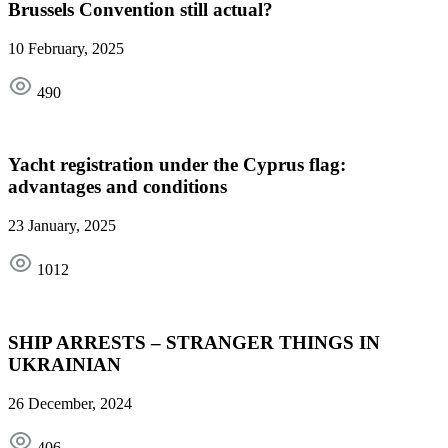
Brussels Convention still actual?
10 February, 2025
490
Yacht registration under the Cyprus flag:
advantages and conditions
23 January, 2025
1012
SHIP ARRESTS – STRANGER THINGS IN
UKRAINIAN
26 December, 2024
406