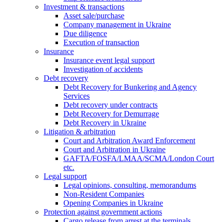
Investment & transactions
Asset sale/purchase
Company management in Ukraine
Due diligence
Execution of transaction
Insurance
Insurance event legal support
Investigation of accidents
Debt recovery
Debt Recovery for Bunkering and Agency
Services
Debt recovery under contracts
Debt Recovery for Demurrage
Debt Recovery in Ukraine
Litigation & arbitration
Court and Arbitration Award Enforcement
Сourt and Arbitration in Ukraine
GAFTA/FOSFA/LMAA/SCMA/London Court
etc.
Legal support
Legal opinions, consulting, memorandums
Non-Resident Companies
Opening Сompanies in Ukraine
Protection against government actions
Cargo release from arrest at the terminals