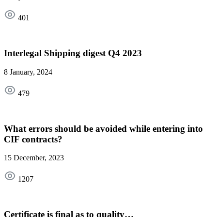
401
Interlegal Shipping digest Q4 2023
8 January, 2024
479
What errors should be avoided while entering into
CIF contracts?
15 December, 2023
1207
Certificate is final as to quality…