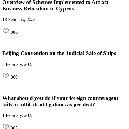
Overview of Schemes Implemented to Attract
Business Relocation to Cyprus
13 February, 2023
386
Beijing Convention on the Judicial Sale of Ships
3 February, 2023
369
What should you do if your foreign counteragent
fails to fulfill its obligations as per deal?
1 February, 2023
365