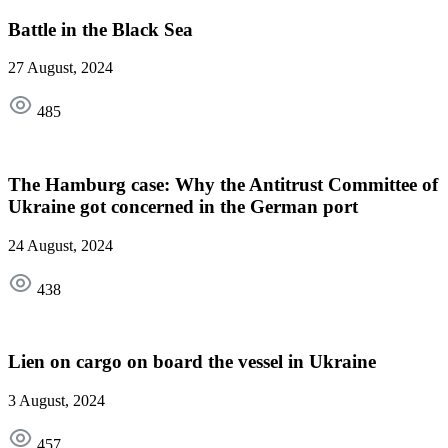
Battle in the Black Sea
27 August, 2024
485
The Hamburg case: Why the Antitrust Committee of
Ukraine got concerned in the German port
24 August, 2024
438
Lien on cargo on board the vessel in Ukraine
3 August, 2024
457