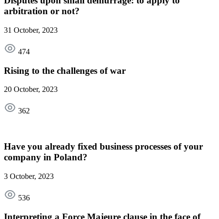
Disputes upon small demurrage: to apply to
arbitration or not?
31 October, 2023
474
Rising to the challenges of war
20 October, 2023
362
Have you already fixed business processes of your
company in Poland?
3 October, 2023
536
Interpreting a Force Majeure clause in the face of