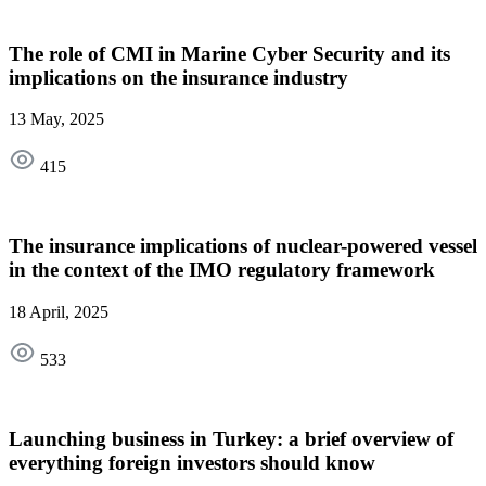
The role of CMI in Marine Cyber Security and its
implications on the insurance industry
13 May, 2025
415
The insurance implications of nuclear-powered vessel
in the context of the IMO regulatory framework
18 April, 2025
533
Launching business in Turkey: a brief overview of
everything foreign investors should know