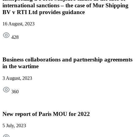
international sanctions – the case of Mur Shipping
BV v RTI Ltd provides guidance
16 August, 2023
428
Business collaborations and partnership agreements
in the wartime
3 August, 2023
360
New report of Paris MOU for 2022
5 July, 2023