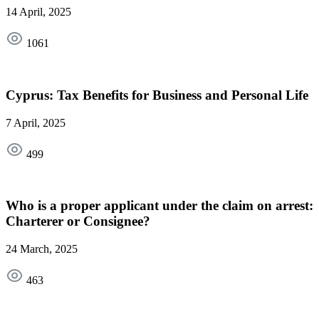
14 April, 2025
1061
Cyprus: Tax Benefits for Business and Personal Life
7 April, 2025
499
Who is a proper applicant under the claim on arrest:
Charterer or Consignee?
24 March, 2025
463