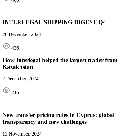
INTERLEGAL SHIPPING DIGEST Q4
20 December, 2024
436
How Interlegal helped the largest trader from
Kazakhstan
2 December, 2024
216
New transfer pricing rules in Cyprus: global
transparency and new challenges
13 November, 2024