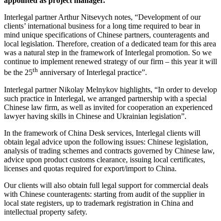
appointed as project manager.
Interlegal partner Arthur Nitsevych notes, “Development of our
clients’ international business for a long time required to bear in
mind unique specifications of Chinese partners, counteragents and
local legislation. Therefore, creation of a dedicated team for this area
was a natural step in the framework of Interlegal promotion. So we
continue to implement renewed strategy of our firm – this year it will
th
be the 25
anniversary of Interlegal practice”.
Interlegal partner Nikolay Melnykov highlights, “In order to develop
such practice in Interlegal, we arranged partnership with a special
Chinese law firm, as well as invited for cooperation an experienced
lawyer having skills in Chinese and Ukrainian legislation”.
In the framework of China Desk services, Interlegal clients will
obtain legal advice upon the following issues: Chinese legislation,
analysis of trading schemes and contracts governed by Chinese law,
advice upon product customs clearance, issuing local certificates,
licenses and quotas required for export/import to China.
Our clients will also obtain full legal support for commercial deals
with Chinese counteragents: starting from audit of the supplier in
local state registers, up to trademark registration in China and
intellectual property safety.