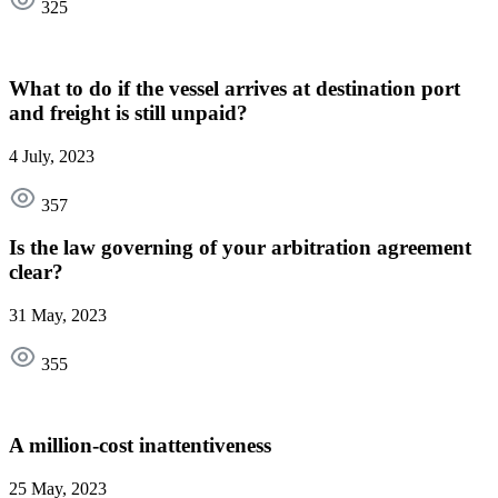
325
What to do if the vessel arrives at destination port
and freight is still unpaid?
4 July, 2023
357
Is the law governing of your arbitration agreement
clear?
31 May, 2023
355
A million-cost inattentiveness
25 May, 2023