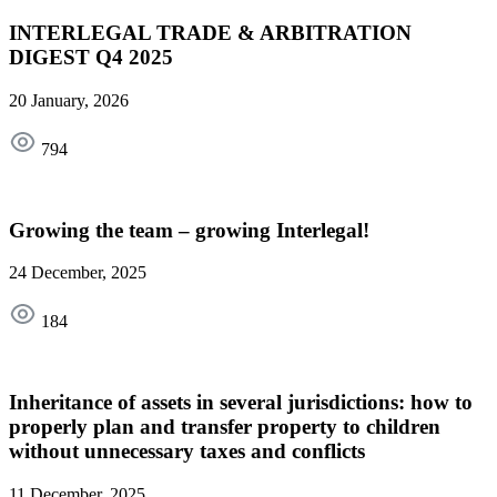
INTERLEGAL TRADE & ARBITRATION
DIGEST Q4 2025
20 January, 2026
794
Growing the team – growing Interlegal!
24 December, 2025
184
Inheritance of assets in several jurisdictions: how to
properly plan and transfer property to children
without unnecessary taxes and conflicts
11 December, 2025