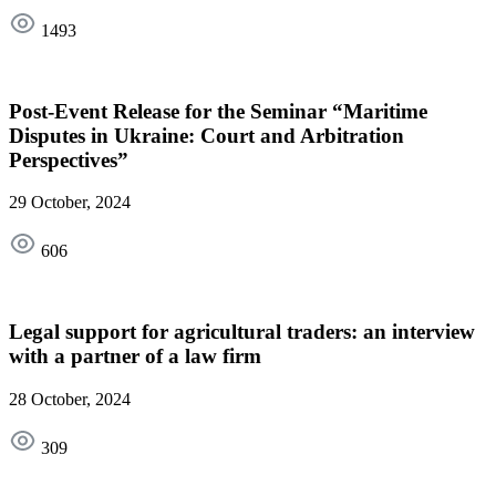
1493
Post-Event Release for the Seminar “Maritime
Disputes in Ukraine: Court and Arbitration
Perspectives”
29 October, 2024
606
Legal support for agricultural traders: an interview
with a partner of a law firm
28 October, 2024
309