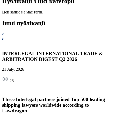
Публікації з цієї категорії
Цей запис не має тегів.
Інші публікації
INTERLEGAL INTERNATIONAL TRADE &
ARBITRATION DIGEST Q2 2026
21 July, 2026
28
Three Interlegal partners joined Top 500 leading
shipping lawyers worldwide according to
Lawdragon