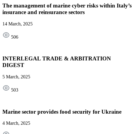
The management of marine cyber risks within Italy’s
insurance and reinsurance sectors
14 March, 2025
506
INTERLEGAL TRADE & ARBITRATION
DIGEST
5 March, 2025
503
Marine sector provides food security for Ukraine
4 March, 2025