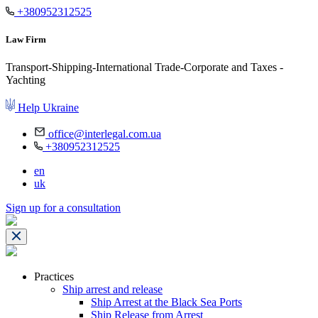
+380952312525
Law Firm
Transport-Shipping-International Trade-Corporate and Taxes -
Yachting
Help Ukraine
office@interlegal.com.ua
+380952312525
en
uk
Sign up for a consultation
Practices
Ship arrest and release
Ship Arrest at the Black Sea Ports
Ship Release from Arrest