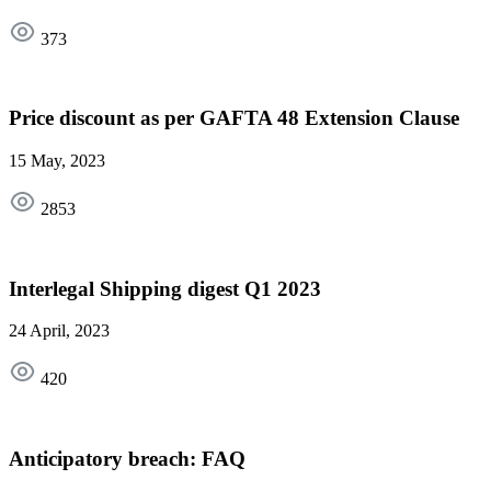
373
Price discount as per GAFTA 48 Extension Clause
15 May, 2023
2853
Interlegal Shipping digest Q1 2023
24 April, 2023
420
Anticipatory breach: FAQ