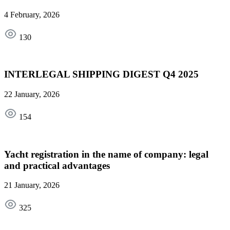
4 February, 2026
130
INTERLEGAL SHIPPING DIGEST Q4 2025
22 January, 2026
154
Yacht registration in the name of company: legal
and practical advantages
21 January, 2026
325