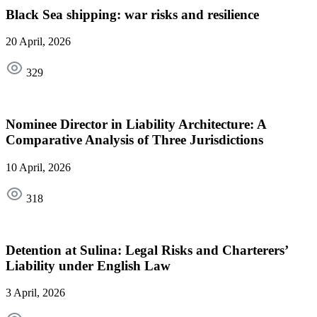
Black Sea shipping: war risks and resilience
20 April, 2026
329
Nominee Director in Liability Architecture: A
Comparative Analysis of Three Jurisdictions
10 April, 2026
318
Detention at Sulina: Legal Risks and Charterers’
Liability under English Law
3 April, 2026