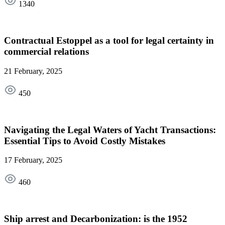
1340
Contractual Estoppel as a tool for legal certainty in
commercial relations
21 February, 2025
450
Navigating the Legal Waters of Yacht Transactions:
Essential Tips to Avoid Costly Mistakes
17 February, 2025
460
Ship arrest and Decarbonization: is the 1952