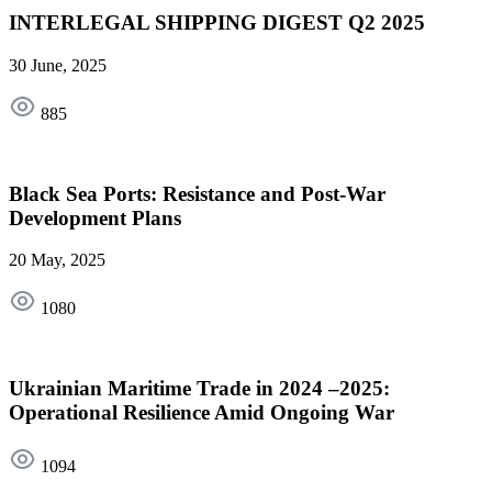
INTERLEGAL SHIPPING DIGEST Q2 2025
30 June, 2025
885
Black Sea Ports: Resistance and Post-War
Development Plans
20 May, 2025
1080
Ukrainian Maritime Trade in 2024 –2025:
Operational Resilience Amid Ongoing War
1094