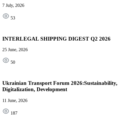
7 July, 2026
53
INTERLEGAL SHIPPING DIGEST Q2 2026
25 June, 2026
50
Ukrainian Transport Forum 2026:Sustainability,
Digitalization, Development
11 June, 2026
187