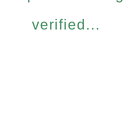
verified...