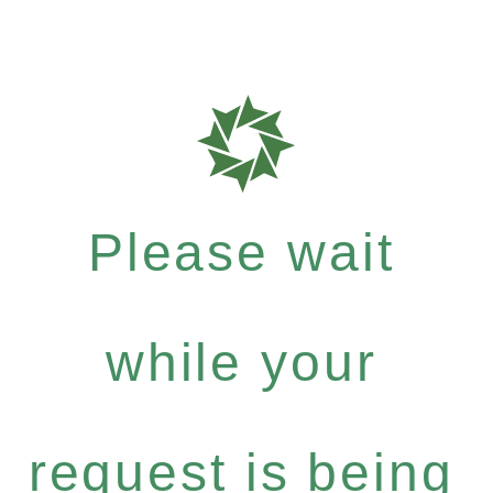
Please wait
while your
request is being