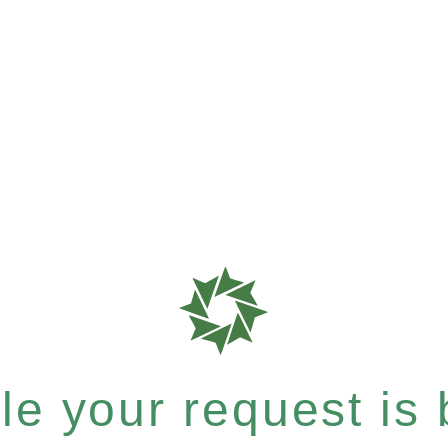
e your request is b