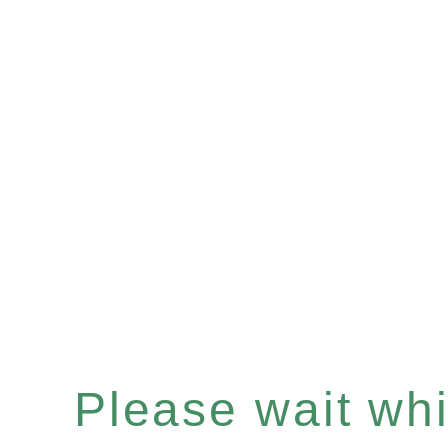
Please wait whil