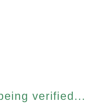
eing verified...