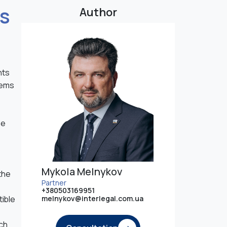
es
Author
nts
lems
he
Mykola Melnykov
the
Partner
+380503169951
tible
melnykov@interlegal.com.ua
uch