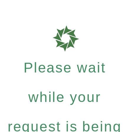
Please wait
while your
request is being