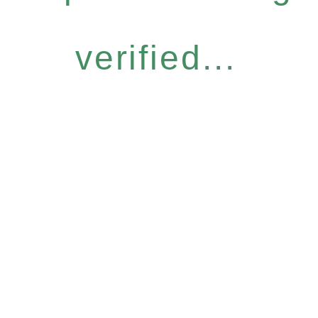
verified...