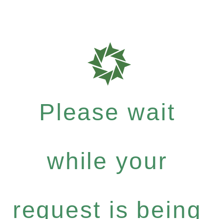
Please wait
while your
request is being