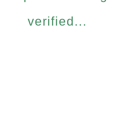
verified...