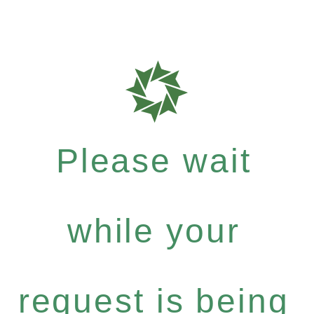
Please wait
while your
request is being