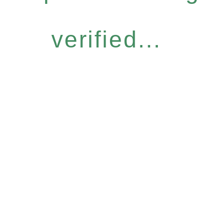
verified...