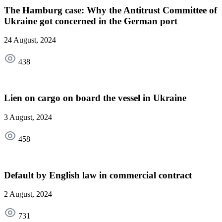
The Hamburg case: Why the Antitrust Committee of
Ukraine got concerned in the German port
24 August, 2024
438
Lien on cargo on board the vessel in Ukraine
3 August, 2024
458
Default by English law in commercial contract
2 August, 2024
731