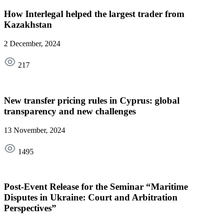
How Interlegal helped the largest trader from
Kazakhstan
2 December, 2024
217
New transfer pricing rules in Cyprus: global
transparency and new challenges
13 November, 2024
1495
Post-Event Release for the Seminar “Maritime
Disputes in Ukraine: Court and Arbitration
Perspectives”