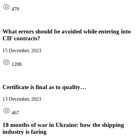
479
What errors should be avoided while entering into
CIF contracts?
15 December, 2023
1208
Certificate is final as to quality…
13 December, 2023
467
18 months of war in Ukraine: how the shipping
industry is faring