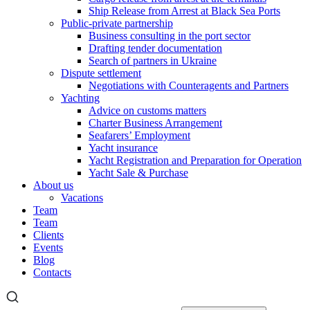
Ship Release from Arrest at Black Sea Ports
Public-private partnership
Business consulting in the port sector
Drafting tender documentation
Search of partners in Ukraine
Dispute settlement
Negotiations with Counteragents and Partners
Yachting
Advice on customs matters
Charter Business Arrangement
Seafarers’ Employment
Yacht insurance
Yacht Registration and Preparation for Operation
Yacht Sale & Purchase
About us
Vacations
Team
Team
Clients
Events
Blog
Contacts