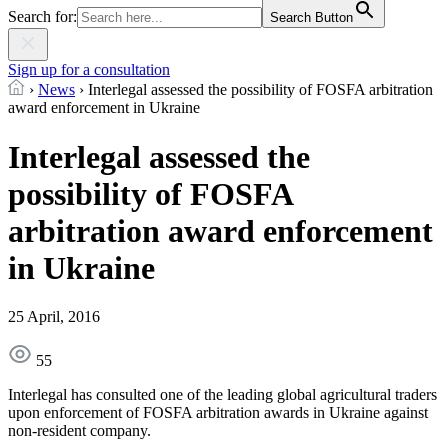
Search for:
Search Button
Sign up for a consultation
›
News
›
Interlegal assessed the possibility of FOSFA arbitration
award enforcement in Ukraine
Interlegal assessed the
possibility of FOSFA
arbitration award enforcement
in Ukraine
25 April, 2016
55
Interlegal has consulted one of the leading global agricultural traders
upon enforcement of FOSFA arbitration awards in Ukraine against
non-resident company.