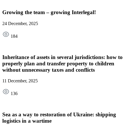
Growing the team – growing Interlegal!
24 December, 2025
184
Inheritance of assets in several jurisdictions: how to
properly plan and transfer property to children
without unnecessary taxes and conflicts
11 December, 2025
136
Sea as a way to restoration of Ukraine: shipping
logistics in a wartime