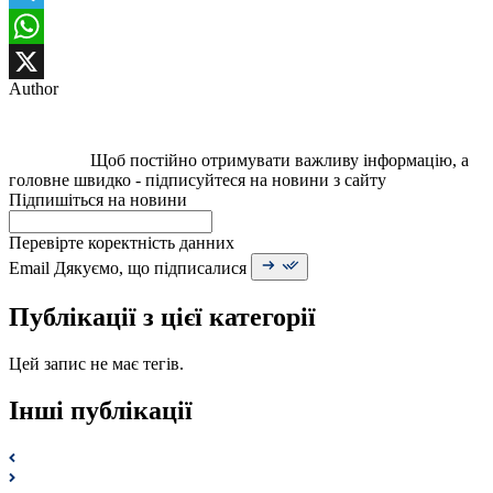
Telegram
WhatsApp
Author
X
Щоб постійно отримувати важливу інформацію, а
головне швидко - підписуйтеся на новини з сайту
Підпишіться на новини
Перевірте коректність данних
Email
Дякуємо, що підписалися
Публікації з цієї категорії
Цей запис не має тегів.
Інші публікації