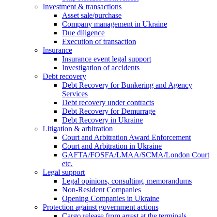
Investment & transactions
Asset sale/purchase
Company management in Ukraine
Due diligence
Execution of transaction
Insurance
Insurance event legal support
Investigation of accidents
Debt recovery
Debt Recovery for Bunkering and Agency
Services
Debt recovery under contracts
Debt Recovery for Demurrage
Debt Recovery in Ukraine
Litigation & arbitration
Court and Arbitration Award Enforcement
Сourt and Arbitration in Ukraine
GAFTA/FOSFA/LMAA/SCMA/London Court
etc.
Legal support
Legal opinions, consulting, memorandums
Non-Resident Companies
Opening Сompanies in Ukraine
Protection against government actions
Cargo release from arrest at the terminals