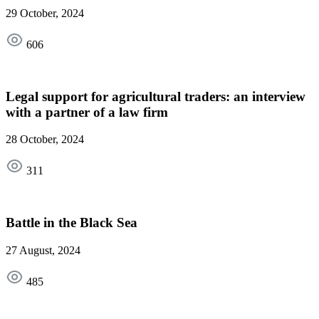
29 October, 2024
606
Legal support for agricultural traders: an interview
with a partner of a law firm
28 October, 2024
311
Battle in the Black Sea
27 August, 2024
485