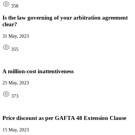
358
Is the law governing of your arbitration agreement
clear?
31 May, 2023
355
A million-cost inattentiveness
25 May, 2023
373
Price discount as per GAFTA 48 Extension Clause
15 May, 2023