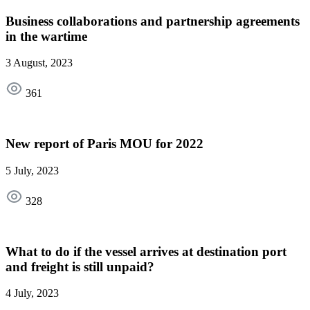
Business collaborations and partnership agreements
in the wartime
3 August, 2023
361
New report of Paris MOU for 2022
5 July, 2023
328
What to do if the vessel arrives at destination port
and freight is still unpaid?
4 July, 2023