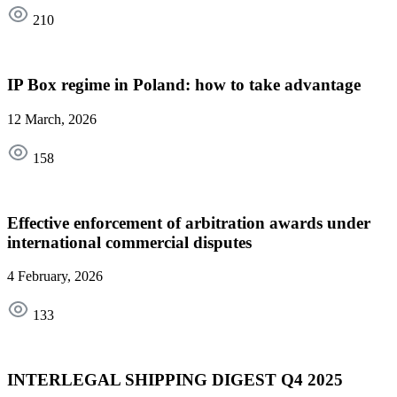
210
IP Box regime in Poland: how to take advantage
12 March, 2026
158
Effective enforcement of arbitration awards under
international commercial disputes
4 February, 2026
133
INTERLEGAL SHIPPING DIGEST Q4 2025