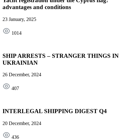
Yacht registration under the Cyprus flag:
advantages and conditions
23 January, 2025
1014
SHIP ARRESTS – STRANGER THINGS IN
UKRAINIAN
26 December, 2024
407
INTERLEGAL SHIPPING DIGEST Q4
20 December, 2024
436