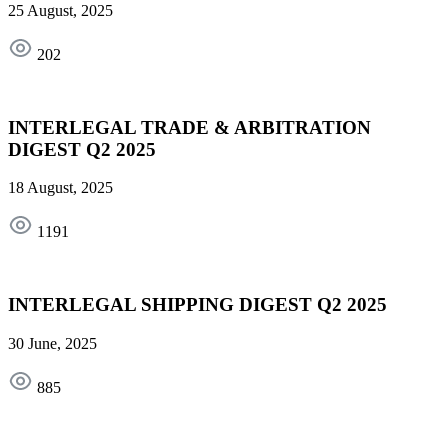
25 August, 2025
202
INTERLEGAL TRADE & ARBITRATION
DIGEST Q2 2025
18 August, 2025
1191
INTERLEGAL SHIPPING DIGEST Q2 2025
30 June, 2025
885