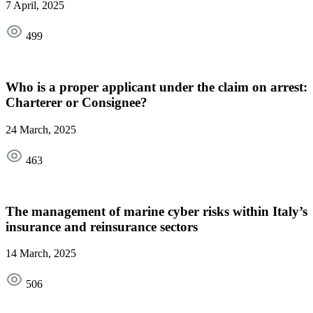
7 April, 2025
499
Who is a proper applicant under the claim on arrest:
Charterer or Consignee?
24 March, 2025
463
The management of marine cyber risks within Italy’s
insurance and reinsurance sectors
14 March, 2025
506