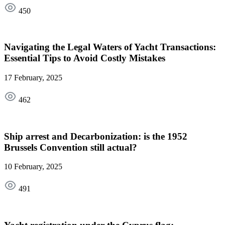
450
Navigating the Legal Waters of Yacht Transactions:
Essential Tips to Avoid Costly Mistakes
17 February, 2025
462
Ship arrest and Decarbonization: is the 1952
Brussels Convention still actual?
10 February, 2025
491