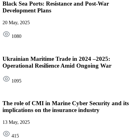
Black Sea Ports: Resistance and Post-War
Development Plans
20 May, 2025
1080
Ukrainian Maritime Trade in 2024 –2025:
Operational Resilience Amid Ongoing War
1095
The role of CMI in Marine Cyber Security and its
implications on the insurance industry
13 May, 2025
415