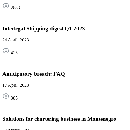
2883
Interlegal Shipping digest Q1 2023
24 April, 2023
425
Anticipatory breach: FAQ
17 April, 2023
385
Solutions for chartering business in Montenegro