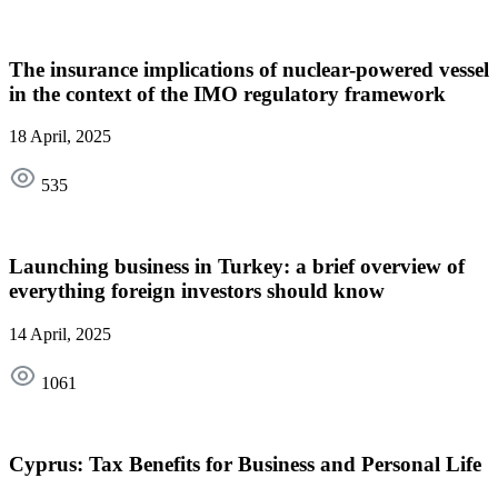
The insurance implications of nuclear-powered vessel
in the context of the IMO regulatory framework
18 April, 2025
535
Launching business in Turkey: a brief overview of
everything foreign investors should know
14 April, 2025
1061
Cyprus: Tax Benefits for Business and Personal Life