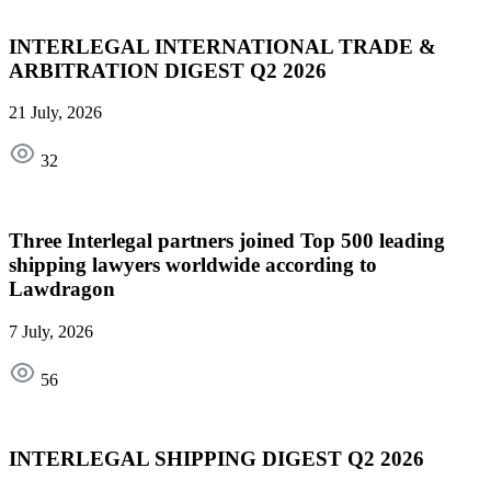
INTERLEGAL INTERNATIONAL TRADE &
ARBITRATION DIGEST Q2 2026
21 July, 2026
32
Three Interlegal partners joined Top 500 leading
shipping lawyers worldwide according to
Lawdragon
7 July, 2026
56
INTERLEGAL SHIPPING DIGEST Q2 2026