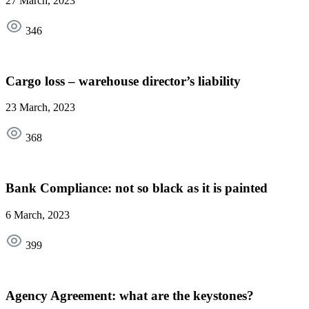
27 March, 2023
346
Cargo loss – warehouse director’s liability
23 March, 2023
368
Bank Compliance: not so black as it is painted
6 March, 2023
399
Agency Agreement: what are the keystones?