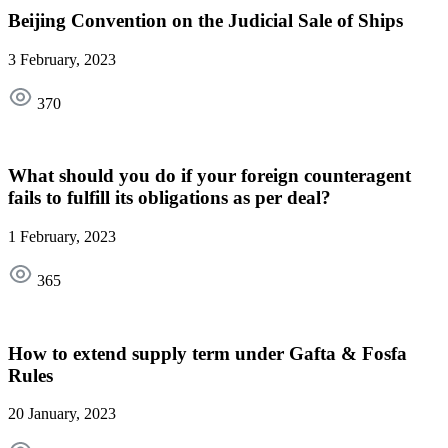
Beijing Convention on the Judicial Sale of Ships
3 February, 2023
370
What should you do if your foreign counteragent
fails to fulfill its obligations as per deal?
1 February, 2023
365
How to extend supply term under Gafta & Fosfa
Rules
20 January, 2023