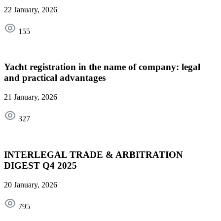
22 January, 2026
155
Yacht registration in the name of company: legal
and practical advantages
21 January, 2026
327
INTERLEGAL TRADE & ARBITRATION
DIGEST Q4 2025
20 January, 2026
795