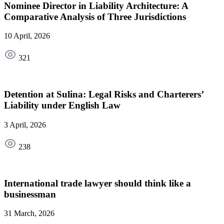
Nominee Director in Liability Architecture: A
Comparative Analysis of Three Jurisdictions
10 April, 2026
321
Detention at Sulina: Legal Risks and Charterers’
Liability under English Law
3 April, 2026
238
International trade lawyer should think like a
businessman
31 March, 2026