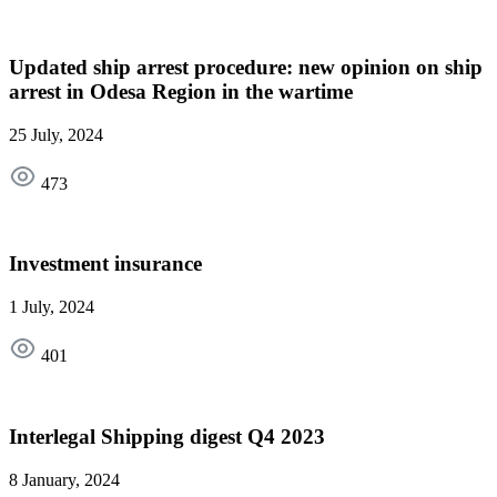
Updated ship arrest procedure: new opinion on ship
arrest in Odesa Region in the wartime
25 July, 2024
473
Investment insurance
1 July, 2024
401
Interlegal Shipping digest Q4 2023
8 January, 2024