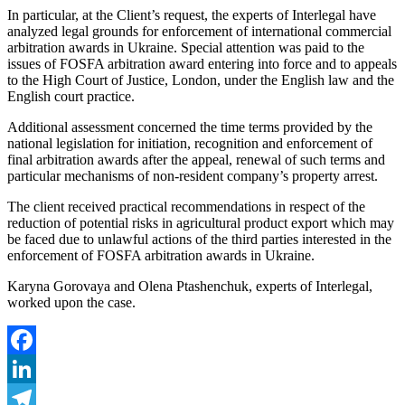
In particular, at the Client’s request, the experts of Interlegal have
analyzed legal grounds for enforcement of international commercial
arbitration awards in Ukraine. Special attention was paid to the
issues of FOSFA arbitration award entering into force and to appeals
to the High Court of Justice, London, under the English law and the
English court practice.
Additional assessment concerned the time terms provided by the
national legislation for initiation, recognition and enforcement of
final arbitration awards after the appeal, renewal of such terms and
particular mechanisms of non-resident company’s property arrest.
The client received practical recommendations in respect of the
reduction of potential risks in agricultural product export which may
be faced due to unlawful actions of the third parties interested in the
enforcement of FOSFA arbitration awards in Ukraine.
Karyna Gorovaya and Olena Ptashenchuk, experts of Interlegal,
worked upon the case.
Facebook
LinkedIn