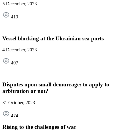
5 December, 2023
419
Vessel blocking at the Ukrainian sea ports
4 December, 2023
407
Disputes upon small demurrage: to apply to
arbitration or not?
31 October, 2023
474
Rising to the challenges of war