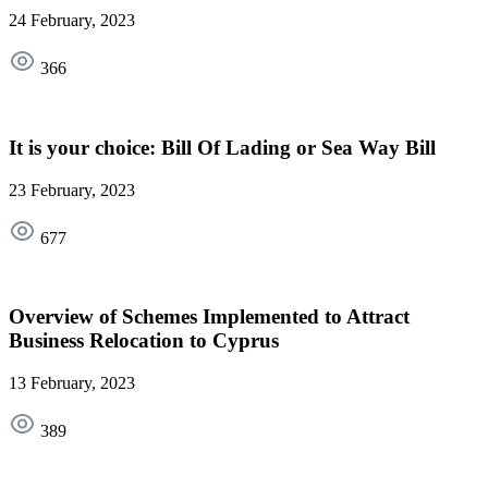
24 February, 2023
366
It is your choice: Bill Of Lading or Sea Way Bill
23 February, 2023
677
Overview of Schemes Implemented to Attract
Business Relocation to Cyprus
13 February, 2023
389