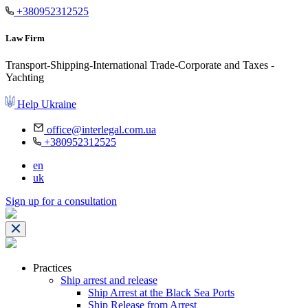
+380952312525
Law Firm
Transport-Shipping-International Trade-Corporate and Taxes -
Yachting
Help Ukraine
office@interlegal.com.ua
+380952312525
en
uk
Sign up for a consultation
Practices
Ship arrest and release
Ship Arrest at the Black Sea Ports
Ship Release from Arrest