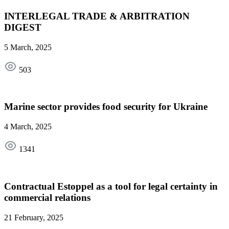
INTERLEGAL TRADE & ARBITRATION
DIGEST
5 March, 2025
503
Marine sector provides food security for Ukraine
4 March, 2025
1341
Contractual Estoppel as a tool for legal certainty in
commercial relations
21 February, 2025