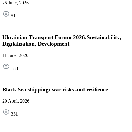
25 June, 2026
51
Ukrainian Transport Forum 2026:Sustainability,
Digitalization, Development
11 June, 2026
188
Black Sea shipping: war risks and resilience
20 April, 2026
331