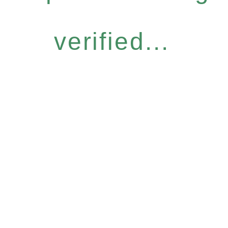
verified...