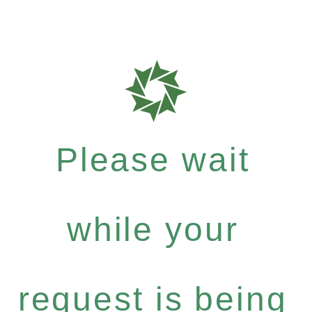
Please wait
while your
request is being