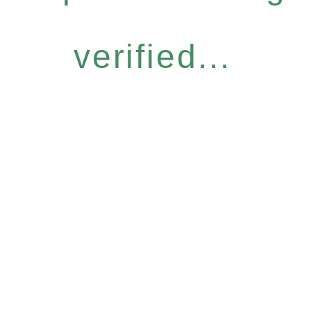
verified...