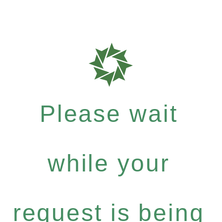
Please wait
while your
request is being