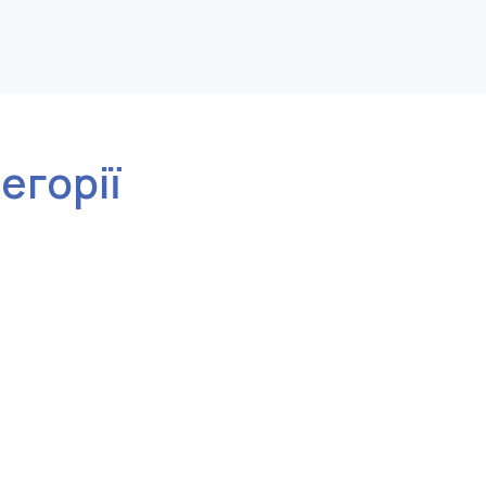
тегорії