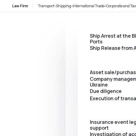
Law Firm
Transport-Shipping-International Trade-Corporate and Tax
Ship Arrest at the B
Ports
Ship Release from A
Asset sale/purcha
Company managem
Ukraine
Due diligence
Execution of trans
Insurance event leg
support
Investigation of ac