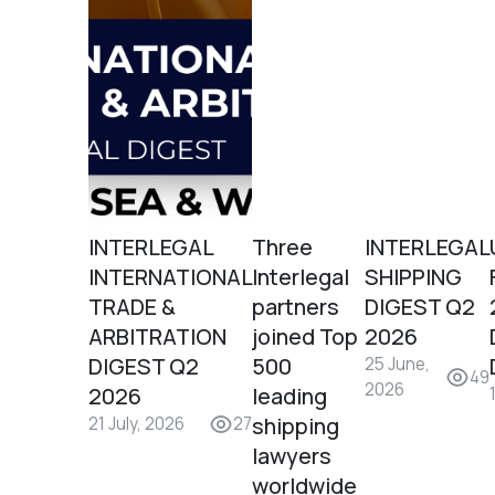
INTERLEGAL
Three
INTERLEGAL
INTERNATIONAL
Interlegal
SHIPPING
TRADE &
partners
DIGEST Q2
ARBITRATION
joined Top
2026
DIGEST Q2
500
25 June,
49
2026
2026
leading
shipping
21 July, 2026
27
lawyers
worldwide