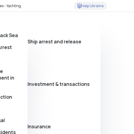
Help Ukraine
es - Yachting
lack Sea
Ship arrest and release
rrest
se
ent in
Investment & transactions
action
al
Insurance
cidents