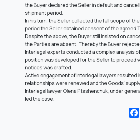
the Buyer declared the Seller in default and canc
shipment period.
In his turn, the Seller collected the full scope of t
period the Seller obtained consent of the agreed 
Despite the above, the Buyer still insisted on can
the Parties are absent. Thereby the Buyer rejecte
Interlegal experts conducted a complex analysis of
position was developed for the Seller to proceed wi
notices was drafted.
Active engagement of Interlegal lawyers resulted
relationships were renewed and the Goods’ suppl
Interlegal lawyer Olena Ptashenchuk, under genera
led the case.