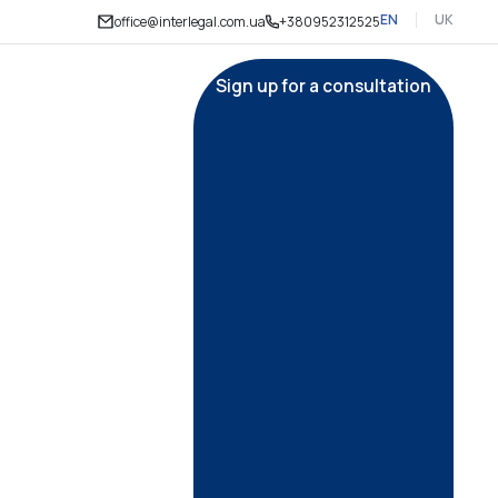
EN
UK
office@interlegal.com.ua
+380952312525
Sign up for a consultation