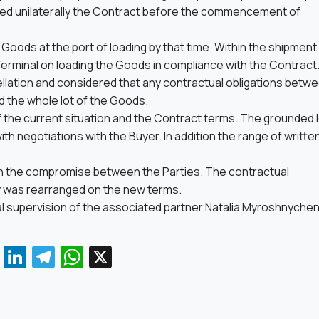
elled unilaterally the Contract before the commencement of
he Goods at the port of loading by that time. Within the shipment
Terminal on loading the Goods in compliance with the Contract
cellation and considered that any contractual obligations betw
d the whole lot of the Goods.
 the current situation and the Contract terms. The grounded 
th negotiations with the Buyer. In addition the range of writte
 in the compromise between the Parties. The contractual
y was rearranged on the new terms.
l supervision of the associated partner Natalia Myroshnyche
Facebook
LinkedIn
Telegram
WhatsApp
X