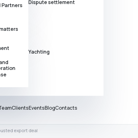
Dispute settlement
 Partners
matters
ment
Yachting
 and
eration
ase
Team
Clients
Events
Blog
Contacts
busted export deal