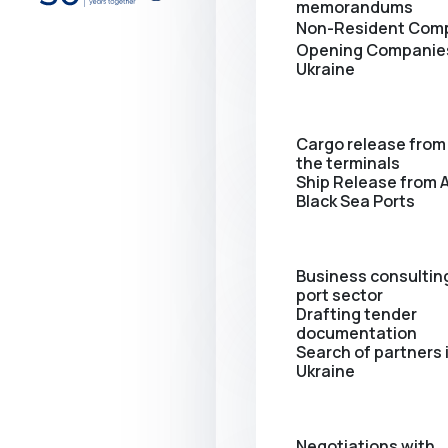
memorandums
Non-Resident Com
Opening Сompanies
Ukraine
Cargo release from 
the terminals
Ship Release from A
Black Sea Ports
Business consulting
port sector
Drafting tender
documentation
Search of partners 
Ukraine
Negotiations with