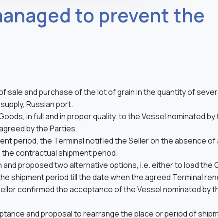
managed to prevent the
of sale and purchase of the lot of grain in the quantity of sever
upply, Russian port.
Goods, in full and in proper quality, to the Vessel nominated by
agreed by the Parties.
 period, the Terminal notified the Seller on the absence of
n the contractual shipment period.
n and proposed two alternative options, i.e. either to load the
 the shipment period till the date when the agreed Terminal re
Seller confirmed the acceptance of the Vessel nominated by t
ptance and proposal to rearrange the place or period of ship