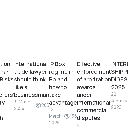
tion
International
IP Box
Effective
INTER
ina:
trade lawyer
regime in
enforcement
SHIPP
 Risks
should think
Poland:
of arbitration
DIGES
like a
how to
awards
2025
erers’
businessman
take
under
22
January,
ity
advantage
international
31 March,
206
2026
2026
commercial
12
March,
156
sh
disputes
2026
4