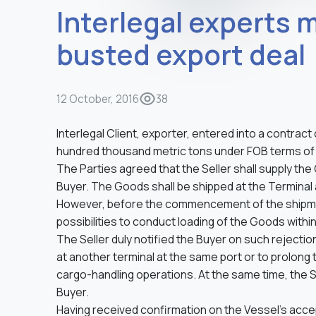
Interlegal experts 
busted export deal
12 October, 2016
38
Interlegal Сlient, exporter, entered into a contract 
hundred thousand metric tons under FOB terms of s
The Parties agreed that the Seller shall supply the 
Buyer. The Goods shall be shipped at the Terminal 
However, before the commencement of the shipment
possibilities to conduct loading of the Goods withi
The Seller duly notified the Buyer on such rejectio
at another terminal at the same port or to prolong
cargo-handling operations. At the same time, the 
Buyer.
Having received confirmation on the Vessel’s acce