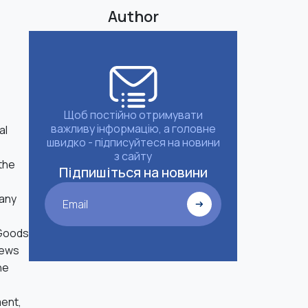
Author
Щоб постійно отримувати
важливу інформацію, а головне
al
швидко - підписуйтеся на новини
з сайту
 the
Підпишіться на новини
 any
Email
 Goods
news
he
ment,