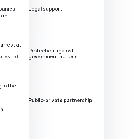
panies
Legal support
 in
arrest at
Protection against
rrest at
government actions
 in the
Public-private partnership
in