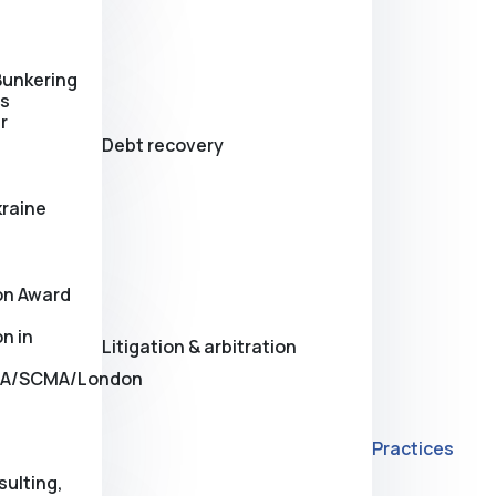
Bunkering
es
r
Debt recovery
kraine
on Award
n in
Litigation & arbitration
A/SCMA/London
Practices
sulting,