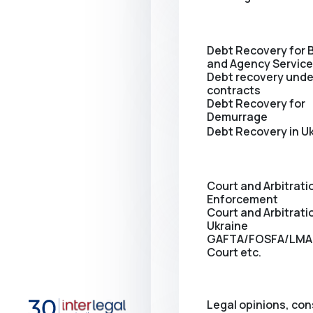
Debt Recovery for 
and Agency Servic
Debt recovery unde
contracts
Debt Recovery for
Demurrage
Debt Recovery in U
Court and Arbitrati
Enforcement
Сourt and Arbitratio
Ukraine
GAFTA/FOSFA/LMA
Court etc.
Legal opinions, con