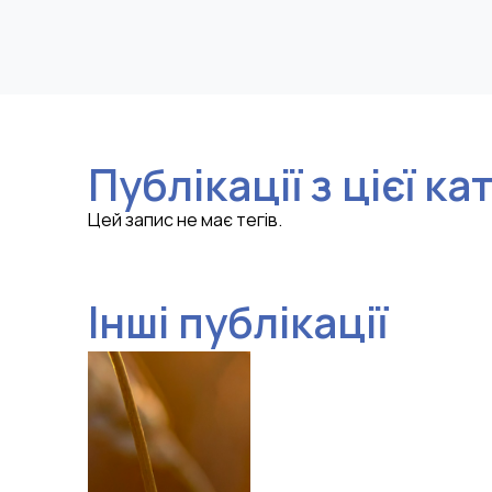
Публікації з цієї ка
Цей запис не має тегів.
Інші публікації