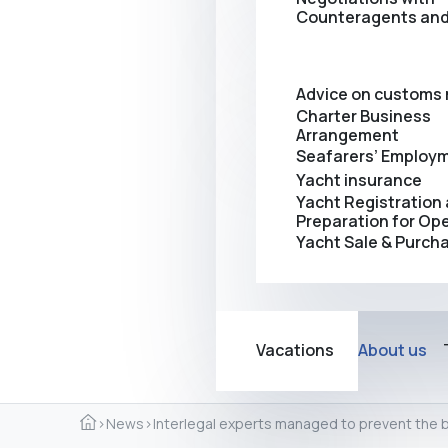
Counteragents and
Advice on customs 
Charter Business
Arrangement
Seafarers’ Employ
Yacht insurance
Yacht Registration
Preparation for Op
Yacht Sale & Purch
Vacations
About us
›
News
›
Interlegal experts managed to prevent the 