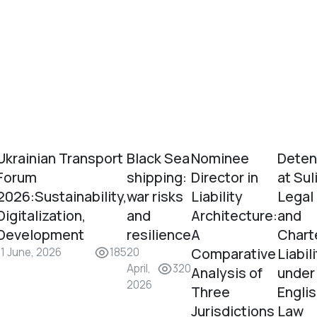
Ukrainian Transport
Black Sea
Nominee
Deten
Forum
shipping:
Director in
at Sul
2026:Sustainability,
war risks
Liability
Legal
Digitalization,
and
Architecture:
and
Development
resilience
A
Chart
Comparative
Liabil
11 June, 2026
185
20
April,
320
Analysis of
under
2026
Three
Engli
Jurisdictions
Law