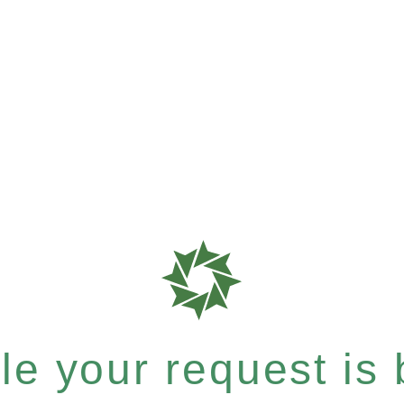
e your request is b