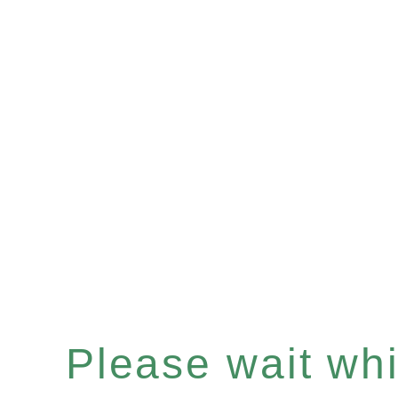
Please wait whil