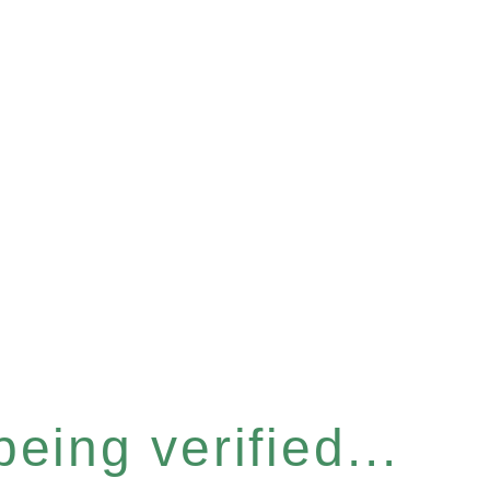
eing verified...