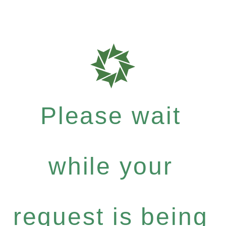
Please wait
while your
request is being