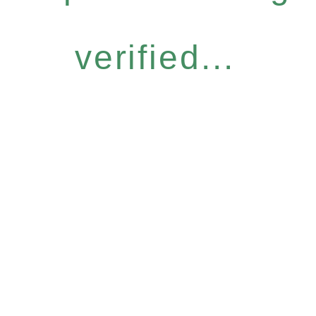
verified...