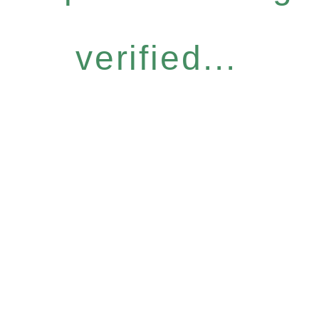
verified...