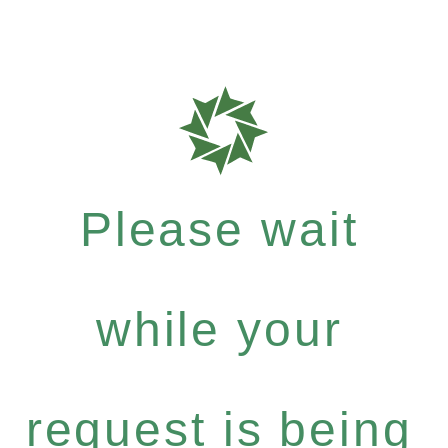
Please wait
while your
request is being