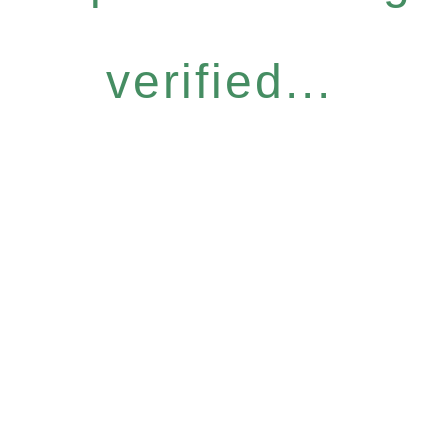
verified...