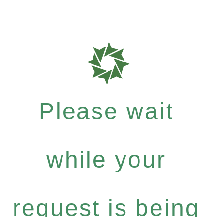
Please wait
while your
request is being