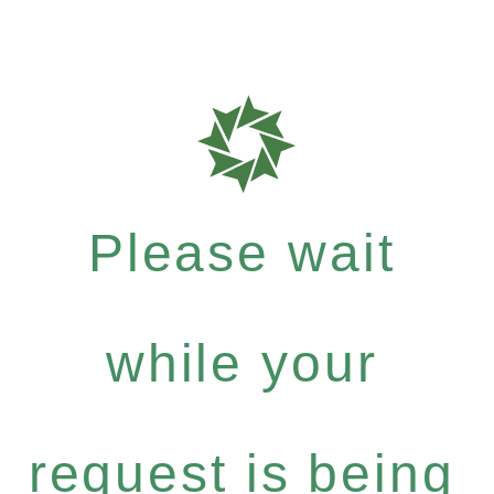
Please wait
while your
request is being