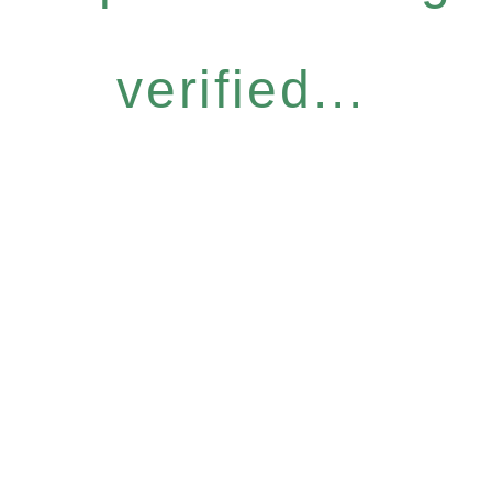
verified...