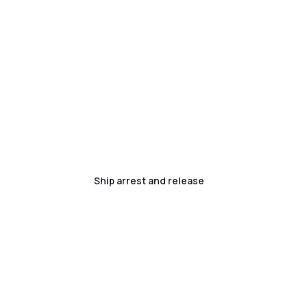
Ship arrest and release