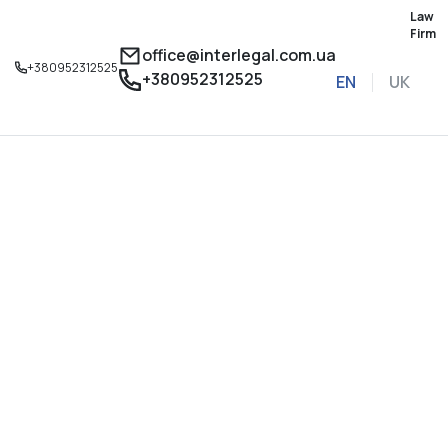
Law
Firm
office@interlegal.com.ua
+380952312525
+380952312525
EN
UK
Sign up for a consu