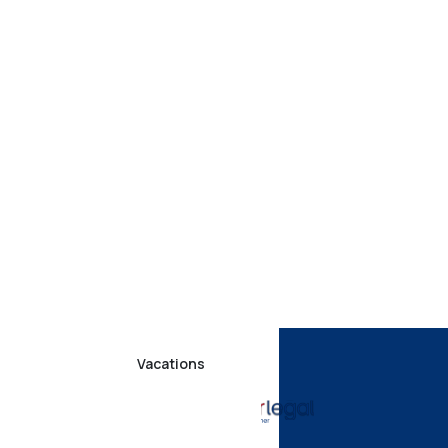
Vacations