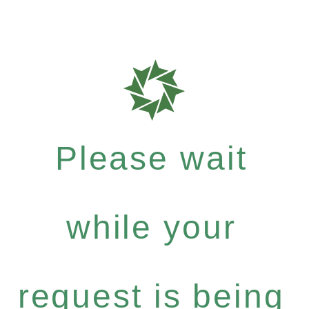
Please wait
while your
request is being