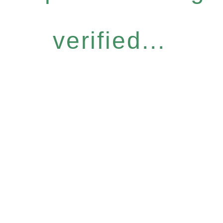
verified...