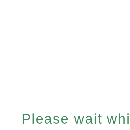
Please wait whil