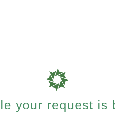
e your request is b