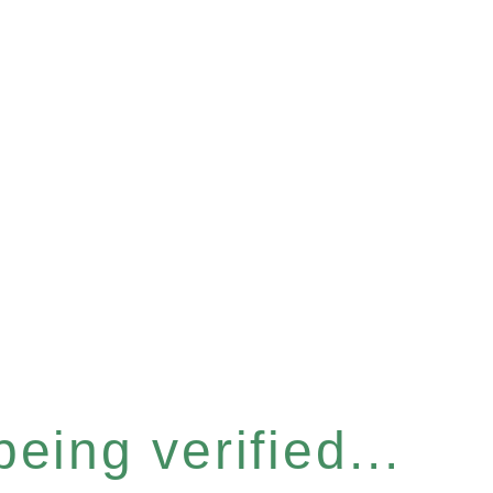
eing verified...