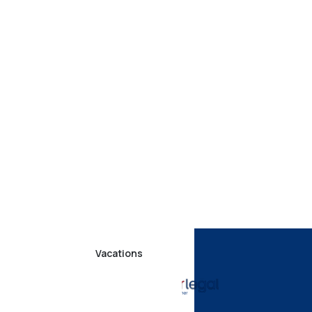
Vacations