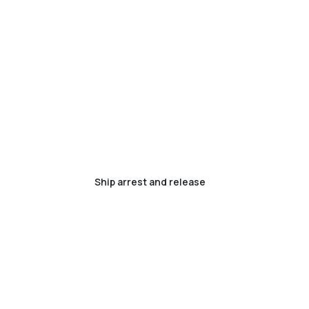
Ship arrest and release