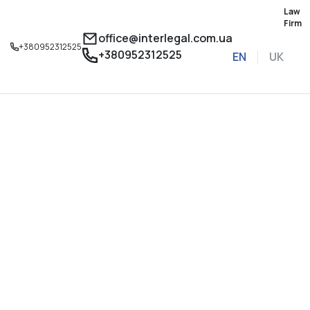
Law
Firm
office@interlegal.com.ua
+380952312525
+380952312525
EN
UK
Sign up for a consu