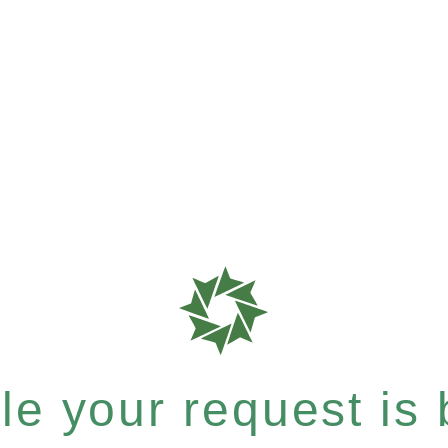
e your request is b