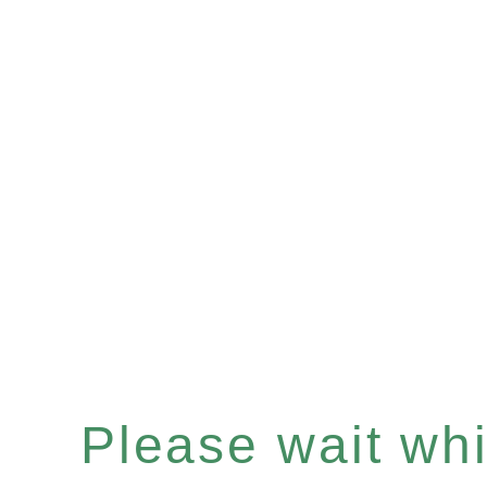
Please wait whil