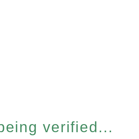
eing verified...