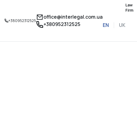
Law
Firm
office@interlegal.com.ua
+380952312525
+380952312525
EN
UK
Sign up for a consu