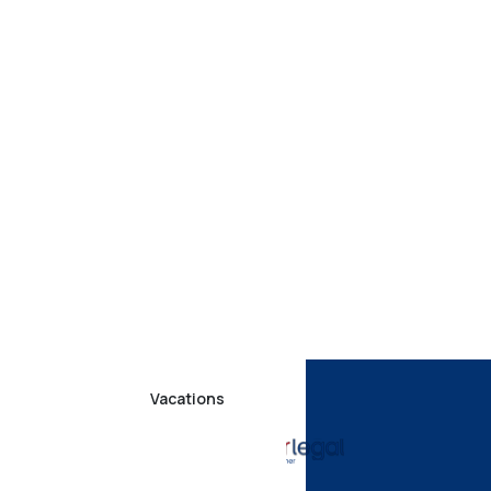
Vacations