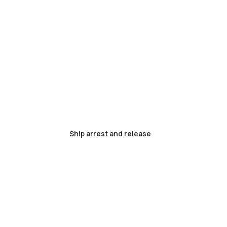
Ship arrest and release